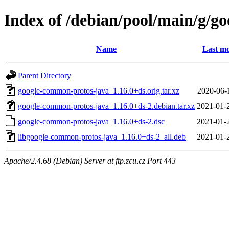
Index of /debian/pool/main/g/g
Name
Last mo
Parent Directory
google-common-protos-java_1.16.0+ds.orig.tar.xz
2020-06-
google-common-protos-java_1.16.0+ds-2.debian.tar.xz
2021-01-
google-common-protos-java_1.16.0+ds-2.dsc
2021-01-
libgoogle-common-protos-java_1.16.0+ds-2_all.deb
2021-01-
Apache/2.4.68 (Debian) Server at ftp.zcu.cz Port 443