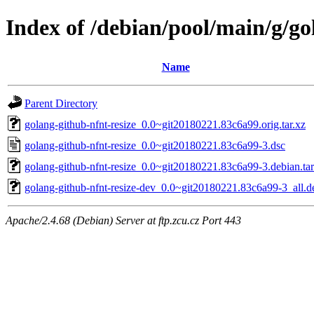
Index of /debian/pool/main/g/go
Name
Parent Directory
golang-github-nfnt-resize_0.0~git20180221.83c6a99.orig.tar.xz
golang-github-nfnt-resize_0.0~git20180221.83c6a99-3.dsc
golang-github-nfnt-resize_0.0~git20180221.83c6a99-3.debian.tar
golang-github-nfnt-resize-dev_0.0~git20180221.83c6a99-3_all.d
Apache/2.4.68 (Debian) Server at ftp.zcu.cz Port 443