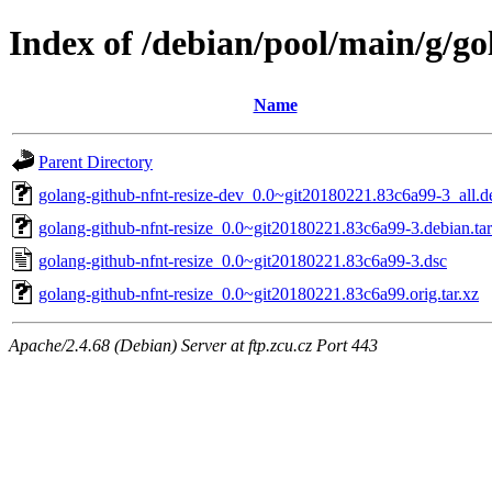
Index of /debian/pool/main/g/go
Name
Parent Directory
golang-github-nfnt-resize-dev_0.0~git20180221.83c6a99-3_all.d
golang-github-nfnt-resize_0.0~git20180221.83c6a99-3.debian.tar
golang-github-nfnt-resize_0.0~git20180221.83c6a99-3.dsc
golang-github-nfnt-resize_0.0~git20180221.83c6a99.orig.tar.xz
Apache/2.4.68 (Debian) Server at ftp.zcu.cz Port 443