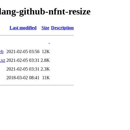
lang-github-nfnt-resize
Last modified
Size
Description
-
eb
2021-02-05 03:56
12K
.xz
2021-02-05 03:31
2.8K
2021-02-05 03:31
2.3K
2018-03-02 08:41
11K