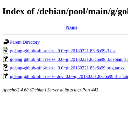
Index of /debian/pool/main/g/go
Name
Parent Directory
golang-github-nfnt-resize_0.0~git20180221.83c6a99-3.dsc
golang-github-nfnt-resize_0.0~git20180221.83c6a99-3.debian.tar
golang-github-nfnt-resize_0.0~git20180221.83c6a99.orig.tar.xz
golang-github-nfnt-resize-dev_0.0~git20180221.83c6a99-3_all.d
Apache/2.4.68 (Debian) Server at ftp.zcu.cz Port 443