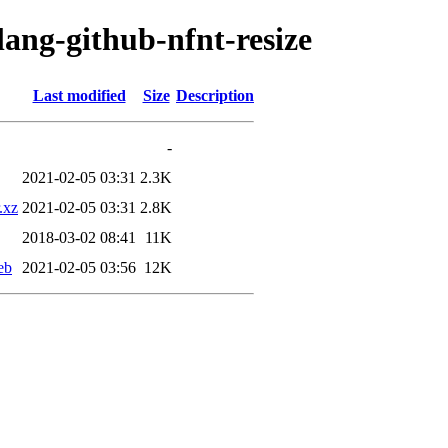
lang-github-nfnt-resize
Last modified
Size
Description
-
2021-02-05 03:31
2.3K
.xz
2021-02-05 03:31
2.8K
2018-03-02 08:41
11K
eb
2021-02-05 03:56
12K