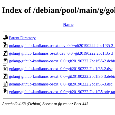
Index of /debian/pool/main/g/g
Name
Parent Directory
golang-github-kardianos-osext-dev_0.0~git20190222.2bc1f35-2_
golang-github-kardianos-osext-dev_0.0~git20190222.2bc1f35-3_
golang-github-kardianos-osext_0.0~git20190222.2bc1f35-2.debia
golang-github-kardianos-osext_0.0~git20190222.2bc1f35-2.dsc
golang-github-kardianos-osext_0.0~git20190222.2bc1f35-3.debia
golang-github-kardianos-osext_0.0~git20190222.2bc1f35-3.dsc
golang-github-kardianos-osext_0.0~git20190222.2bc1f35.orig.tar
Apache/2.4.68 (Debian) Server at ftp.zcu.cz Port 443