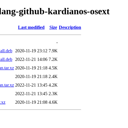
olang-github-kardianos-osext
Last modified
Size
Description
-
all.deb
2020-11-19 23:12
7.9K
all.deb
2022-11-21 14:06
7.2K
n.tar.xz
2020-11-19 21:18
4.5K
2020-11-19 21:18
2.4K
n.tar.xz
2022-11-21 13:45
4.2K
2022-11-21 13:45
2.3K
.xz
2020-11-19 21:08
4.6K