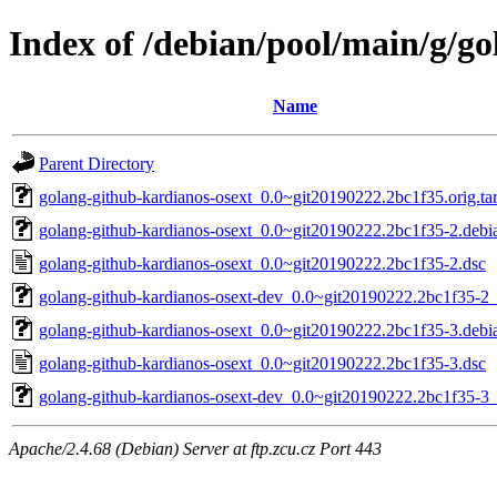
Index of /debian/pool/main/g/g
Name
Parent Directory
golang-github-kardianos-osext_0.0~git20190222.2bc1f35.orig.tar
golang-github-kardianos-osext_0.0~git20190222.2bc1f35-2.debia
golang-github-kardianos-osext_0.0~git20190222.2bc1f35-2.dsc
golang-github-kardianos-osext-dev_0.0~git20190222.2bc1f35-2_
golang-github-kardianos-osext_0.0~git20190222.2bc1f35-3.debia
golang-github-kardianos-osext_0.0~git20190222.2bc1f35-3.dsc
golang-github-kardianos-osext-dev_0.0~git20190222.2bc1f35-3_
Apache/2.4.68 (Debian) Server at ftp.zcu.cz Port 443