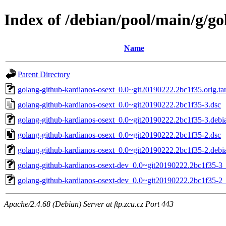
Index of /debian/pool/main/g/g
Name
Parent Directory
golang-github-kardianos-osext_0.0~git20190222.2bc1f35.orig.tar
golang-github-kardianos-osext_0.0~git20190222.2bc1f35-3.dsc
golang-github-kardianos-osext_0.0~git20190222.2bc1f35-3.debia
golang-github-kardianos-osext_0.0~git20190222.2bc1f35-2.dsc
golang-github-kardianos-osext_0.0~git20190222.2bc1f35-2.debia
golang-github-kardianos-osext-dev_0.0~git20190222.2bc1f35-3_
golang-github-kardianos-osext-dev_0.0~git20190222.2bc1f35-2_
Apache/2.4.68 (Debian) Server at ftp.zcu.cz Port 443