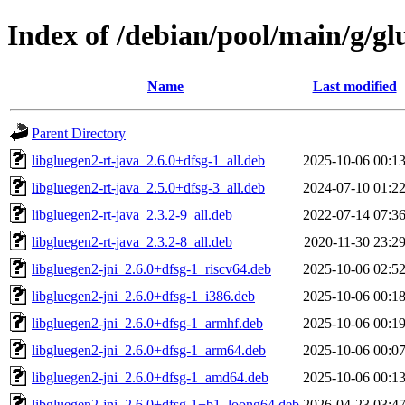
Index of /debian/pool/main/g/gl
Name
Last modified
Parent Directory
libgluegen2-rt-java_2.6.0+dfsg-1_all.deb
2025-10-06 00:1
libgluegen2-rt-java_2.5.0+dfsg-3_all.deb
2024-07-10 01:2
libgluegen2-rt-java_2.3.2-9_all.deb
2022-07-14 07:3
libgluegen2-rt-java_2.3.2-8_all.deb
2020-11-30 23:2
libgluegen2-jni_2.6.0+dfsg-1_riscv64.deb
2025-10-06 02:5
libgluegen2-jni_2.6.0+dfsg-1_i386.deb
2025-10-06 00:1
libgluegen2-jni_2.6.0+dfsg-1_armhf.deb
2025-10-06 00:1
libgluegen2-jni_2.6.0+dfsg-1_arm64.deb
2025-10-06 00:0
libgluegen2-jni_2.6.0+dfsg-1_amd64.deb
2025-10-06 00:1
libgluegen2-jni_2.6.0+dfsg-1+b1_loong64.deb
2026-04-23 03:4