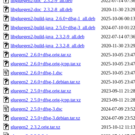
libgluegen2-doc_2.3.2-9_all.deb
2022-07-14 07:3
libgluegen2-doc_2.3.2-8_all.deb
2020-11-30 23:2
libgluegen2-build-java_2.6.0+dfsg-1_all.deb
2025-10-06 00:1
libgluegen2-build-java_2.5.0+dfsg-3_all.deb
2024-07-10 01:2
libgluegen2-build-java_2.3.2-9_all.deb
2022-07-14 07:3
libgluegen2-build-java_2.3.2-8_all.deb
2020-11-30 23:2
gluegen2_2.6.0+dfsg.orig.tar.xz
2025-10-05 23:4
gluegen2_2.6.0+dfsg.orig-jcpp.tar.xz
2025-10-05 23:4
gluegen2_2.6.0+dfsg-1.dsc
2025-10-05 23:4
gluegen2_2.6.0+dfsg-1.debian.tar.xz
2025-10-05 23:4
gluegen2_2.5.0+dfsg.orig.tar.xz
2023-09-11 21:2
gluegen2_2.5.0+dfsg.orig-jcpp.tar.xz
2023-09-11 21:2
gluegen2_2.5.0+dfsg-3.dsc
2024-07-09 23:5
gluegen2_2.5.0+dfsg-3.debian.tar.xz
2024-07-09 23:5
gluegen2_2.3.2.orig.tar.xz
2015-10-12 11:1