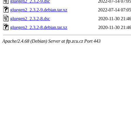
gluegen2_2.3.2-9.dsc
2022-07-14 07:0
gluegen2_2.3.2-9.debian.tar.xz
2022-07-14 07:0
gluegen2_2.3.2-8.dsc
2020-11-30 21:4
gluegen2_2.3.2-8.debian.tar.xz
2020-11-30 21:4
Apache/2.4.68 (Debian) Server at ftp.zcu.cz Port 443