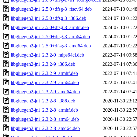
libgluegen2-jni_2.5.0+dfsg-3_riscv64.deb
2024-07-10 01:4
libgluegen2-jni_2.5.0+dfsg-3_i386.deb
2024-07-10 01:2
libgluegen2-jni_2.5.0+dfsg-3_armhf.deb
2024-07-10 01:2
libgluegen2-jni_2.5.0+dfsg-3_arm64.deb
2024-07-10 01:2
libgluegen2-jni_2.5.0+dfsg-3_amd64.deb
2024-07-10 01:2
libgluegen2-jni_2.3.2-9_mips64el.deb
2022-07-14 09:5
libgluegen2-jni_2.3.2-9_i386.deb
2022-07-14 07:3
libgluegen2-jni_2.3.2-9_armhf.deb
2022-07-14 07:4
libgluegen2-jni_2.3.2-9_arm64.deb
2022-07-14 07:4
libgluegen2-jni_2.3.2-9_amd64.deb
2022-07-14 07:4
libgluegen2-jni_2.3.2-8_i386.deb
2020-11-30 23:1
libgluegen2-jni_2.3.2-8_armhf.deb
2020-11-30 22:5
libgluegen2-jni_2.3.2-8_arm64.deb
2020-11-30 22:5
libgluegen2-jni_2.3.2-8_amd64.deb
2020-11-30 22:5