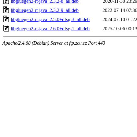
libgluegen2-rt-java_2.3.2-8_all.deb
2020-11-30 23:2
libgluegen2-rt-java_2.3.2-9_all.deb
2022-07-14 07:3
libgluegen2-rt-java_2.5.0+dfsg-3_all.deb
2024-07-10 01:2
libgluegen2-rt-java_2.6.0+dfsg-1_all.deb
2025-10-06 00:1
Apache/2.4.68 (Debian) Server at ftp.zcu.cz Port 443