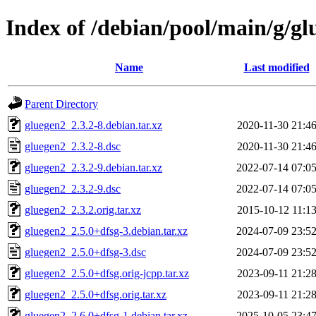
Index of /debian/pool/main/g/gl
Name
Last modified
Parent Directory
gluegen2_2.3.2-8.debian.tar.xz
2020-11-30 21:4
gluegen2_2.3.2-8.dsc
2020-11-30 21:4
gluegen2_2.3.2-9.debian.tar.xz
2022-07-14 07:0
gluegen2_2.3.2-9.dsc
2022-07-14 07:0
gluegen2_2.3.2.orig.tar.xz
2015-10-12 11:1
gluegen2_2.5.0+dfsg-3.debian.tar.xz
2024-07-09 23:5
gluegen2_2.5.0+dfsg-3.dsc
2024-07-09 23:5
gluegen2_2.5.0+dfsg.orig-jcpp.tar.xz
2023-09-11 21:2
gluegen2_2.5.0+dfsg.orig.tar.xz
2023-09-11 21:2
gluegen2_2.6.0+dfsg-1.debian.tar.xz
2025-10-05 23:4