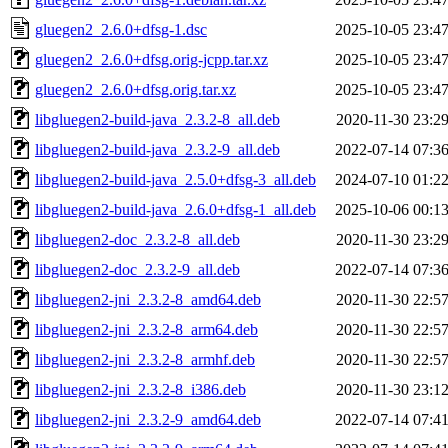
gluegen2_2.6.0+dfsg-1.dsc
2025-10-05 23:4
gluegen2_2.6.0+dfsg.orig-jcpp.tar.xz
2025-10-05 23:4
gluegen2_2.6.0+dfsg.orig.tar.xz
2025-10-05 23:4
libgluegen2-build-java_2.3.2-8_all.deb
2020-11-30 23:2
libgluegen2-build-java_2.3.2-9_all.deb
2022-07-14 07:3
libgluegen2-build-java_2.5.0+dfsg-3_all.deb
2024-07-10 01:2
libgluegen2-build-java_2.6.0+dfsg-1_all.deb
2025-10-06 00:1
libgluegen2-doc_2.3.2-8_all.deb
2020-11-30 23:2
libgluegen2-doc_2.3.2-9_all.deb
2022-07-14 07:3
libgluegen2-jni_2.3.2-8_amd64.deb
2020-11-30 22:5
libgluegen2-jni_2.3.2-8_arm64.deb
2020-11-30 22:5
libgluegen2-jni_2.3.2-8_armhf.deb
2020-11-30 22:5
libgluegen2-jni_2.3.2-8_i386.deb
2020-11-30 23:1
libgluegen2-jni_2.3.2-9_amd64.deb
2022-07-14 07:4