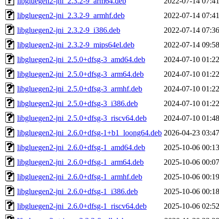
libgluegen2-jni_2.3.2-9_arm64.deb
2022-07-14 07:4
libgluegen2-jni_2.3.2-9_armhf.deb
2022-07-14 07:4
libgluegen2-jni_2.3.2-9_i386.deb
2022-07-14 07:3
libgluegen2-jni_2.3.2-9_mips64el.deb
2022-07-14 09:5
libgluegen2-jni_2.5.0+dfsg-3_amd64.deb
2024-07-10 01:2
libgluegen2-jni_2.5.0+dfsg-3_arm64.deb
2024-07-10 01:2
libgluegen2-jni_2.5.0+dfsg-3_armhf.deb
2024-07-10 01:2
libgluegen2-jni_2.5.0+dfsg-3_i386.deb
2024-07-10 01:2
libgluegen2-jni_2.5.0+dfsg-3_riscv64.deb
2024-07-10 01:4
libgluegen2-jni_2.6.0+dfsg-1+b1_loong64.deb
2026-04-23 03:4
libgluegen2-jni_2.6.0+dfsg-1_amd64.deb
2025-10-06 00:1
libgluegen2-jni_2.6.0+dfsg-1_arm64.deb
2025-10-06 00:0
libgluegen2-jni_2.6.0+dfsg-1_armhf.deb
2025-10-06 00:1
libgluegen2-jni_2.6.0+dfsg-1_i386.deb
2025-10-06 00:1
libgluegen2-jni_2.6.0+dfsg-1_riscv64.deb
2025-10-06 02:5