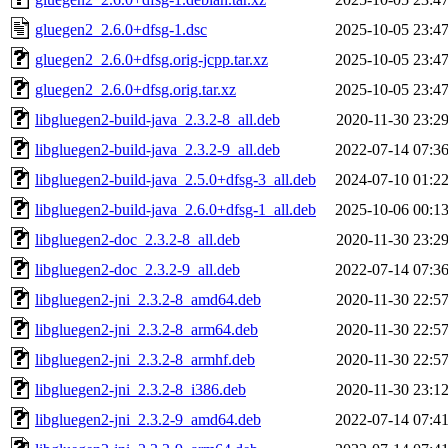
gluegen2_2.6.0+dfsg-1.dsc
2025-10-05 23:4
gluegen2_2.6.0+dfsg.orig-jcpp.tar.xz
2025-10-05 23:4
gluegen2_2.6.0+dfsg.orig.tar.xz
2025-10-05 23:4
libgluegen2-build-java_2.3.2-8_all.deb
2020-11-30 23:2
libgluegen2-build-java_2.3.2-9_all.deb
2022-07-14 07:3
libgluegen2-build-java_2.5.0+dfsg-3_all.deb
2024-07-10 01:2
libgluegen2-build-java_2.6.0+dfsg-1_all.deb
2025-10-06 00:1
libgluegen2-doc_2.3.2-8_all.deb
2020-11-30 23:2
libgluegen2-doc_2.3.2-9_all.deb
2022-07-14 07:3
libgluegen2-jni_2.3.2-8_amd64.deb
2020-11-30 22:5
libgluegen2-jni_2.3.2-8_arm64.deb
2020-11-30 22:5
libgluegen2-jni_2.3.2-8_armhf.deb
2020-11-30 22:5
libgluegen2-jni_2.3.2-8_i386.deb
2020-11-30 23:1
libgluegen2-jni_2.3.2-9_amd64.deb
2022-07-14 07:4