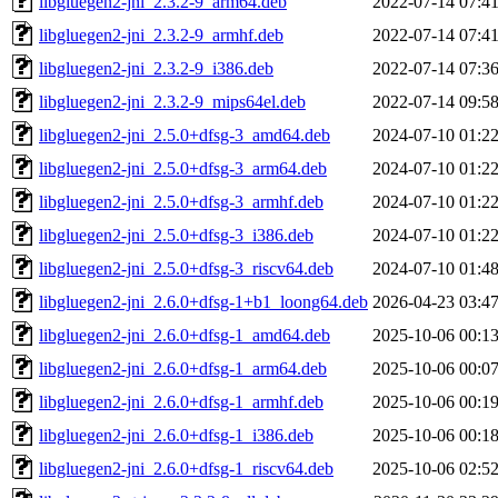
libgluegen2-jni_2.3.2-9_arm64.deb
2022-07-14 07:4
libgluegen2-jni_2.3.2-9_armhf.deb
2022-07-14 07:4
libgluegen2-jni_2.3.2-9_i386.deb
2022-07-14 07:3
libgluegen2-jni_2.3.2-9_mips64el.deb
2022-07-14 09:5
libgluegen2-jni_2.5.0+dfsg-3_amd64.deb
2024-07-10 01:2
libgluegen2-jni_2.5.0+dfsg-3_arm64.deb
2024-07-10 01:2
libgluegen2-jni_2.5.0+dfsg-3_armhf.deb
2024-07-10 01:2
libgluegen2-jni_2.5.0+dfsg-3_i386.deb
2024-07-10 01:2
libgluegen2-jni_2.5.0+dfsg-3_riscv64.deb
2024-07-10 01:4
libgluegen2-jni_2.6.0+dfsg-1+b1_loong64.deb
2026-04-23 03:4
libgluegen2-jni_2.6.0+dfsg-1_amd64.deb
2025-10-06 00:1
libgluegen2-jni_2.6.0+dfsg-1_arm64.deb
2025-10-06 00:0
libgluegen2-jni_2.6.0+dfsg-1_armhf.deb
2025-10-06 00:1
libgluegen2-jni_2.6.0+dfsg-1_i386.deb
2025-10-06 00:1
libgluegen2-jni_2.6.0+dfsg-1_riscv64.deb
2025-10-06 02:5