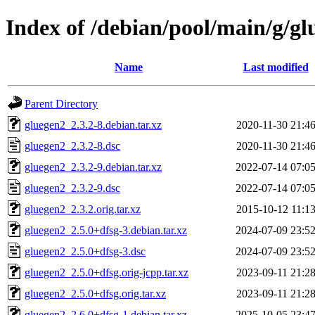
Index of /debian/pool/main/g/gl
Name
Last modified
Parent Directory
gluegen2_2.3.2-8.debian.tar.xz
2020-11-30 21:4
gluegen2_2.3.2-8.dsc
2020-11-30 21:4
gluegen2_2.3.2-9.debian.tar.xz
2022-07-14 07:0
gluegen2_2.3.2-9.dsc
2022-07-14 07:0
gluegen2_2.3.2.orig.tar.xz
2015-10-12 11:1
gluegen2_2.5.0+dfsg-3.debian.tar.xz
2024-07-09 23:5
gluegen2_2.5.0+dfsg-3.dsc
2024-07-09 23:5
gluegen2_2.5.0+dfsg.orig-jcpp.tar.xz
2023-09-11 21:2
gluegen2_2.5.0+dfsg.orig.tar.xz
2023-09-11 21:2
gluegen2_2.6.0+dfsg-1.debian.tar.xz
2025-10-05 23:4