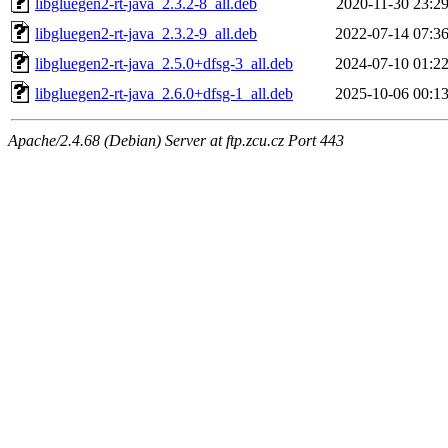
libgluegen2-rt-java_2.3.2-8_all.deb
2020-11-30 23:2
libgluegen2-rt-java_2.3.2-9_all.deb
2022-07-14 07:3
libgluegen2-rt-java_2.5.0+dfsg-3_all.deb
2024-07-10 01:2
libgluegen2-rt-java_2.6.0+dfsg-1_all.deb
2025-10-06 00:1
Apache/2.4.68 (Debian) Server at ftp.zcu.cz Port 443