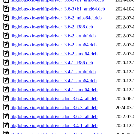
libglobus-xio-gridftp-driver_3.6-3+b1_amd64.deb
2024-10-
libglobus-xio-gridftp-driver_3.6-2_mips64el.deb
2022-07-
libglobus-xio-gridftp-driver_3.6-2_i386.deb
2022-07-
libglobus-xio-gridftp-driver_3.6-2_armhf.deb
2022-07-
libglobus-xio-gridftp-driver_3.6-2_arm64.deb
2022-07-
libglobus-xio-gridftp-driver_3.6-2_amd64.deb
2022-07-
libglobus-xio-gridftp-driver_3.4-1_i386.deb
2020-12-
libglobus-xio-gridftp-driver_3.4-1_armhf.deb
2020-12-
libglobus-xio-gridftp-driver_3.4-1_arm64.deb
2020-12-
libglobus-xio-gridftp-driver_3.4-1_amd64.deb
2020-12-
libglobus-xio-gridftp-driver-doc_3.6-4_all.deb
2026-06-
libglobus-xio-gridftp-driver-doc_3.6-3_all.deb
2024-03-
libglobus-xio-gridftp-driver-doc_3.6-2_all.deb
2022-07-
libglobus-xio-gridftp-driver-doc_3.4-1_all.deb
2020-12-