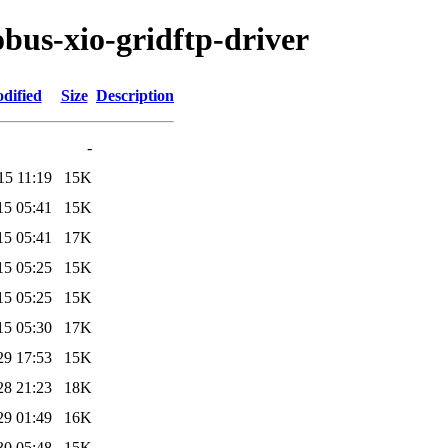
obus-xio-gridftp-driver
dified
Size
Description
-
15 11:19
15K
15 05:41
15K
15 05:41
17K
15 05:25
15K
15 05:25
15K
15 05:30
17K
29 17:53
15K
28 21:23
18K
29 01:49
16K
30 05:48
15K