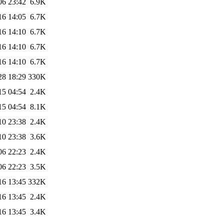
06 23:42
6.9K
16 14:05
6.7K
16 14:10
6.7K
16 14:10
6.7K
16 14:10
6.7K
28 18:29
330K
15 04:54
2.4K
15 04:54
8.1K
10 23:38
2.4K
10 23:38
3.6K
06 22:23
2.4K
06 22:23
3.5K
16 13:45
332K
16 13:45
2.4K
16 13:45
3.4K