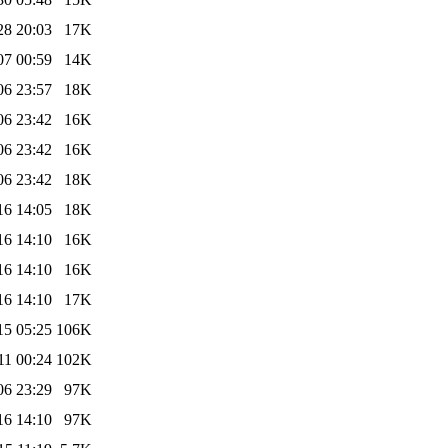
28 20:03
17K
07 00:59
14K
06 23:57
18K
06 23:42
16K
06 23:42
16K
06 23:42
18K
16 14:05
18K
16 14:10
16K
16 14:10
16K
16 14:10
17K
15 05:25
106K
11 00:24
102K
06 23:29
97K
16 14:10
97K