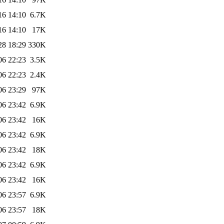
16 14:10
6.7K
16 14:10
17K
28 18:29
330K
06 22:23
3.5K
06 22:23
2.4K
06 23:29
97K
06 23:42
6.9K
06 23:42
16K
06 23:42
6.9K
06 23:42
18K
06 23:42
6.9K
06 23:42
16K
06 23:57
6.9K
06 23:57
18K