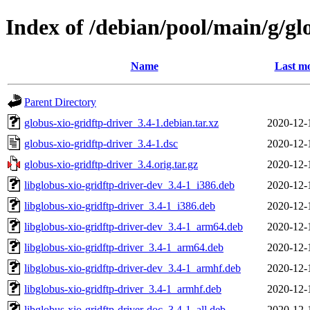
Index of /debian/pool/main/g/gl
Name
Last mo
Parent Directory
globus-xio-gridftp-driver_3.4-1.debian.tar.xz
2020-12-
globus-xio-gridftp-driver_3.4-1.dsc
2020-12-
globus-xio-gridftp-driver_3.4.orig.tar.gz
2020-12-
libglobus-xio-gridftp-driver-dev_3.4-1_i386.deb
2020-12-
libglobus-xio-gridftp-driver_3.4-1_i386.deb
2020-12-
libglobus-xio-gridftp-driver-dev_3.4-1_arm64.deb
2020-12-
libglobus-xio-gridftp-driver_3.4-1_arm64.deb
2020-12-
libglobus-xio-gridftp-driver-dev_3.4-1_armhf.deb
2020-12-
libglobus-xio-gridftp-driver_3.4-1_armhf.deb
2020-12-
libglobus-xio-gridftp-driver-doc_3.4-1_all.deb
2020-12-