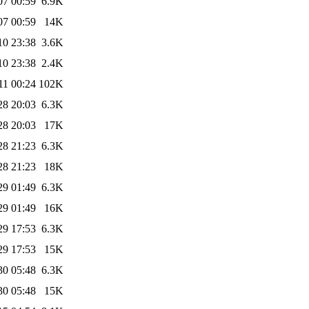
07 00:59
6.9K
07 00:59
14K
10 23:38
3.6K
10 23:38
2.4K
11 00:24
102K
28 20:03
6.3K
28 20:03
17K
28 21:23
6.3K
28 21:23
18K
29 01:49
6.3K
29 01:49
16K
29 17:53
6.3K
29 17:53
15K
30 05:48
6.3K
30 05:48
15K