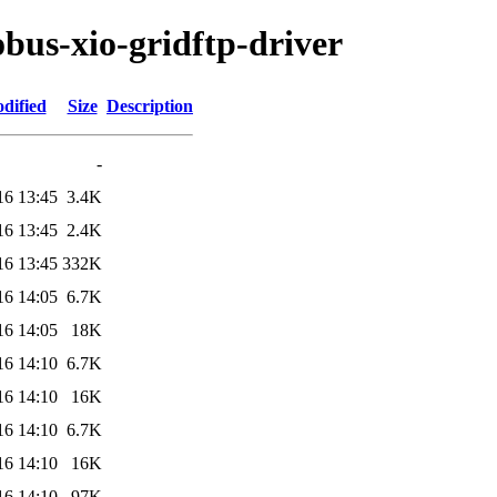
obus-xio-gridftp-driver
dified
Size
Description
-
16 13:45
3.4K
16 13:45
2.4K
16 13:45
332K
16 14:05
6.7K
16 14:05
18K
16 14:10
6.7K
16 14:10
16K
16 14:10
6.7K
16 14:10
16K
16 14:10
97K