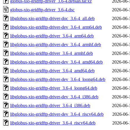
globus-xio-gridftp-driver_3.6-4.debian.tar.xz
2026-06-
globus-xio-gridftp-driver_3.6-4.dsc
2026-06-
libglobus-xio-gridftp-driver-doc_3.6-4_all.deb
2026-06-
libglobus-xio-gridftp-driver-dev_3.6-4_arm64.deb
2026-06-
libglobus-xio-gridftp-driver_3.6-4_arm64.deb
2026-06-
libglobus-xio-gridftp-driver-dev_3.6-4_armhf.deb
2026-06-
libglobus-xio-gridftp-driver_3.6-4_armhf.deb
2026-06-
libglobus-xio-gridftp-driver-dev_3.6-4_amd64.deb
2026-06-
libglobus-xio-gridftp-driver_3.6-4_amd64.deb
2026-06-
libglobus-xio-gridftp-driver-dev_3.6-4_loong64.deb
2026-06-
libglobus-xio-gridftp-driver_3.6-4_loong64.deb
2026-06-
libglobus-xio-gridftp-driver-dev_3.6-4_i386.deb
2026-06-
libglobus-xio-gridftp-driver_3.6-4_i386.deb
2026-06-
libglobus-xio-gridftp-driver-dev_3.6-4_riscv64.deb
2026-06-
libglobus-xio-gridftp-driver_3.6-4_riscv64.deb
2026-06-