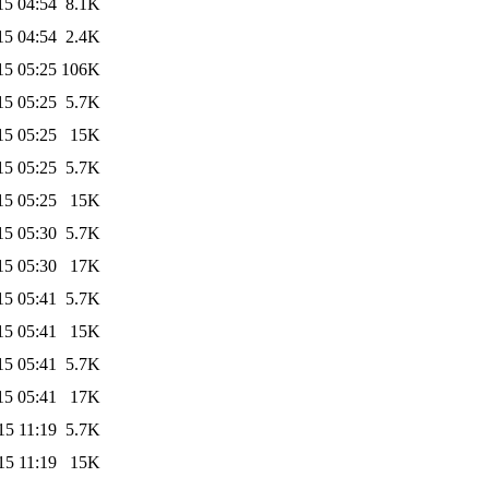
15 04:54
8.1K
15 04:54
2.4K
15 05:25
106K
15 05:25
5.7K
15 05:25
15K
15 05:25
5.7K
15 05:25
15K
15 05:30
5.7K
15 05:30
17K
15 05:41
5.7K
15 05:41
15K
15 05:41
5.7K
15 05:41
17K
15 11:19
5.7K
15 11:19
15K