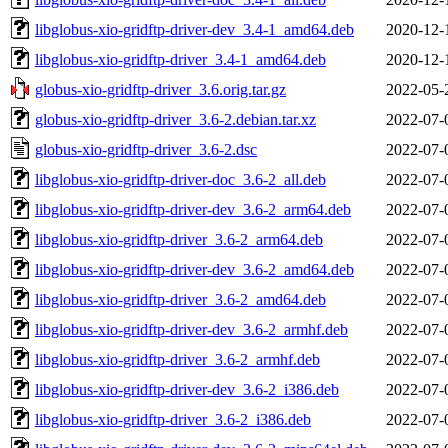
libglobus-xio-gridftp-driver-dev_3.4-1_amd64.deb
2020-12-
libglobus-xio-gridftp-driver_3.4-1_amd64.deb
2020-12-
globus-xio-gridftp-driver_3.6.orig.tar.gz
2022-05-
globus-xio-gridftp-driver_3.6-2.debian.tar.xz
2022-07-
globus-xio-gridftp-driver_3.6-2.dsc
2022-07-
libglobus-xio-gridftp-driver-doc_3.6-2_all.deb
2022-07-
libglobus-xio-gridftp-driver-dev_3.6-2_arm64.deb
2022-07-
libglobus-xio-gridftp-driver_3.6-2_arm64.deb
2022-07-
libglobus-xio-gridftp-driver-dev_3.6-2_amd64.deb
2022-07-
libglobus-xio-gridftp-driver_3.6-2_amd64.deb
2022-07-
libglobus-xio-gridftp-driver-dev_3.6-2_armhf.deb
2022-07-
libglobus-xio-gridftp-driver_3.6-2_armhf.deb
2022-07-
libglobus-xio-gridftp-driver-dev_3.6-2_i386.deb
2022-07-
libglobus-xio-gridftp-driver_3.6-2_i386.deb
2022-07-