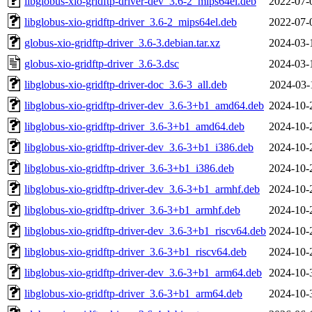
libglobus-xio-gridftp-driver-dev_3.6-2_mips64el.deb
2022-07-
libglobus-xio-gridftp-driver_3.6-2_mips64el.deb
2022-07-
globus-xio-gridftp-driver_3.6-3.debian.tar.xz
2024-03-
globus-xio-gridftp-driver_3.6-3.dsc
2024-03-
libglobus-xio-gridftp-driver-doc_3.6-3_all.deb
2024-03-
libglobus-xio-gridftp-driver-dev_3.6-3+b1_amd64.deb
2024-10-
libglobus-xio-gridftp-driver_3.6-3+b1_amd64.deb
2024-10-
libglobus-xio-gridftp-driver-dev_3.6-3+b1_i386.deb
2024-10-
libglobus-xio-gridftp-driver_3.6-3+b1_i386.deb
2024-10-
libglobus-xio-gridftp-driver-dev_3.6-3+b1_armhf.deb
2024-10-
libglobus-xio-gridftp-driver_3.6-3+b1_armhf.deb
2024-10-
libglobus-xio-gridftp-driver-dev_3.6-3+b1_riscv64.deb
2024-10-
libglobus-xio-gridftp-driver_3.6-3+b1_riscv64.deb
2024-10-
libglobus-xio-gridftp-driver-dev_3.6-3+b1_arm64.deb
2024-10-
libglobus-xio-gridftp-driver_3.6-3+b1_arm64.deb
2024-10-