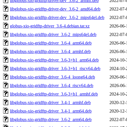
libglobus-xio-gridftp-driver-dev_3.6-2_armhf.deb
2022-07-
libglobus-xio-gridftp-driver-dev_3.6-2_amd64.deb
2022-07-
libglobus-xio-gridftp-driver-dev_3.6-2_mips64el.deb
2022-07-
globus-xio-gridftp-driver_3.6-4.debian.tar.xz
2026-06-
libglobus-xio-gridftp-driver_3.6-2_mips64el.deb
2022-07-
libglobus-xio-gridftp-driver_3.6-4_arm64.deb
2026-06-
libglobus-xio-gridftp-driver_3.6-4_armhf.deb
2026-06-
libglobus-xio-gridftp-driver_3.6-3+b1_arm64.deb
2024-10-
libglobus-xio-gridftp-driver_3.6-3+b1_riscv64.deb
2024-10-
libglobus-xio-gridftp-driver_3.6-4_loong64.deb
2026-06-
libglobus-xio-gridftp-driver_3.6-4_riscv64.deb
2026-06-
libglobus-xio-gridftp-driver_3.6-3+b1_armhf.deb
2024-10-
libglobus-xio-gridftp-driver_3.4-1_armhf.deb
2020-12-
libglobus-xio-gridftp-driver_3.4-1_arm64.deb
2020-12-
libglobus-xio-gridftp-driver_3.6-2_arm64.deb
2022-07-