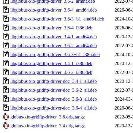
libglobus-xio-gridftp-driver_3.6-2_armhf.deb
2022-07-
libglobus-xio-gridftp-driver_3.6-4_amd64.deb
2026-06-
libglobus-xio-gridftp-driver_3.6-3+b1_amd64.deb
2024-10-
libglobus-xio-gridftp-driver_3.6-4_i386.deb
2026-06-
libglobus-xio-gridftp-driver_3.4-1_amd64.deb
2020-12-
libglobus-xio-gridftp-driver_3.6-2_amd64.deb
2022-07-
libglobus-xio-gridftp-driver_3.6-3+b1_i386.deb
2024-10-
libglobus-xio-gridftp-driver_3.4-1_i386.deb
2020-12-
libglobus-xio-gridftp-driver_3.6-2_i386.deb
2022-07-
libglobus-xio-gridftp-driver-doc_3.4-1_all.deb
2020-12-
libglobus-xio-gridftp-driver-doc_3.6-2_all.deb
2022-07-
libglobus-xio-gridftp-driver-doc_3.6-3_all.deb
2024-03-
libglobus-xio-gridftp-driver-doc_3.6-4_all.deb
2026-06-
globus-xio-gridftp-driver_3.6.orig.tar.gz
2022-05-
globus-xio-gridftp-driver_3.4.orig.tar.gz
2020-12-