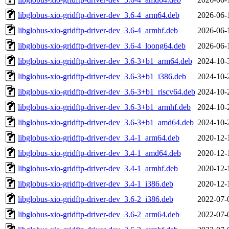
libglobus-xio-gridftp-driver-dev_3.6-4_arm64.deb
2026-06-
libglobus-xio-gridftp-driver-dev_3.6-4_armhf.deb
2026-06-
libglobus-xio-gridftp-driver-dev_3.6-4_loong64.deb
2026-06-
libglobus-xio-gridftp-driver-dev_3.6-3+b1_arm64.deb
2024-10-
libglobus-xio-gridftp-driver-dev_3.6-3+b1_i386.deb
2024-10-
libglobus-xio-gridftp-driver-dev_3.6-3+b1_riscv64.deb
2024-10-
libglobus-xio-gridftp-driver-dev_3.6-3+b1_armhf.deb
2024-10-
libglobus-xio-gridftp-driver-dev_3.6-3+b1_amd64.deb
2024-10-
libglobus-xio-gridftp-driver-dev_3.4-1_arm64.deb
2020-12-
libglobus-xio-gridftp-driver-dev_3.4-1_amd64.deb
2020-12-
libglobus-xio-gridftp-driver-dev_3.4-1_armhf.deb
2020-12-
libglobus-xio-gridftp-driver-dev_3.4-1_i386.deb
2020-12-
libglobus-xio-gridftp-driver-dev_3.6-2_i386.deb
2022-07-
libglobus-xio-gridftp-driver-dev_3.6-2_arm64.deb
2022-07-