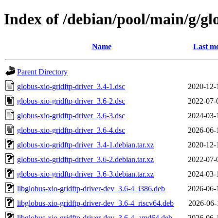
Index of /debian/pool/main/g/gl
Name
Last mo
Parent Directory
globus-xio-gridftp-driver_3.4-1.dsc
2020-12-
globus-xio-gridftp-driver_3.6-2.dsc
2022-07-
globus-xio-gridftp-driver_3.6-3.dsc
2024-03-
globus-xio-gridftp-driver_3.6-4.dsc
2026-06-
globus-xio-gridftp-driver_3.4-1.debian.tar.xz
2020-12-
globus-xio-gridftp-driver_3.6-2.debian.tar.xz
2022-07-
globus-xio-gridftp-driver_3.6-3.debian.tar.xz
2024-03-
libglobus-xio-gridftp-driver-dev_3.6-4_i386.deb
2026-06-
libglobus-xio-gridftp-driver-dev_3.6-4_riscv64.deb
2026-06-
libglobus-xio-gridftp-driver-dev_3.6-4_amd64.deb
2026-06-