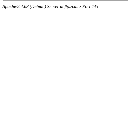
Apache/2.4.68 (Debian) Server at ftp.zcu.cz Port 443