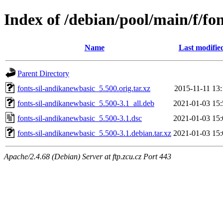
Index of /debian/pool/main/f/fo
Name
Last modifie
Parent Directory
fonts-sil-andikanewbasic_5.500.orig.tar.xz
2015-11-11 13:
fonts-sil-andikanewbasic_5.500-3.1_all.deb
2021-01-03 15:
fonts-sil-andikanewbasic_5.500-3.1.dsc
2021-01-03 15:
fonts-sil-andikanewbasic_5.500-3.1.debian.tar.xz
2021-01-03 15:
Apache/2.4.68 (Debian) Server at ftp.zcu.cz Port 443