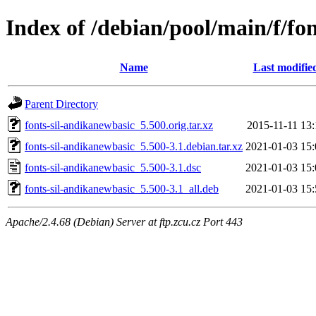
Index of /debian/pool/main/f/fo
Name
Last modifie
Parent Directory
fonts-sil-andikanewbasic_5.500.orig.tar.xz
2015-11-11 13:
fonts-sil-andikanewbasic_5.500-3.1.debian.tar.xz
2021-01-03 15:
fonts-sil-andikanewbasic_5.500-3.1.dsc
2021-01-03 15:
fonts-sil-andikanewbasic_5.500-3.1_all.deb
2021-01-03 15:
Apache/2.4.68 (Debian) Server at ftp.zcu.cz Port 443