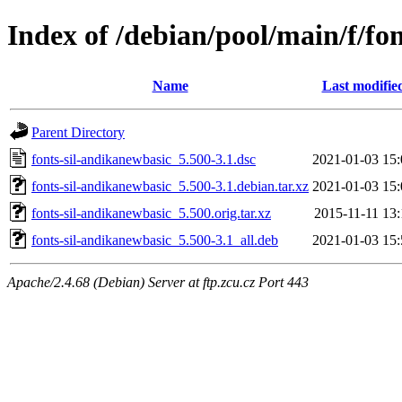
Index of /debian/pool/main/f/fo
Name
Last modifie
Parent Directory
fonts-sil-andikanewbasic_5.500-3.1.dsc
2021-01-03 15:
fonts-sil-andikanewbasic_5.500-3.1.debian.tar.xz
2021-01-03 15:
fonts-sil-andikanewbasic_5.500.orig.tar.xz
2015-11-11 13:
fonts-sil-andikanewbasic_5.500-3.1_all.deb
2021-01-03 15:
Apache/2.4.68 (Debian) Server at ftp.zcu.cz Port 443