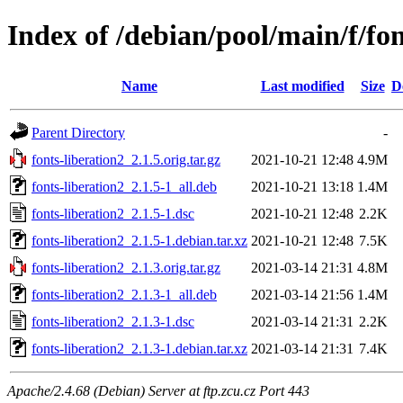
Index of /debian/pool/main/f/fon
Name
Last modified
Size
D
Parent Directory
-
fonts-liberation2_2.1.5.orig.tar.gz
2021-10-21 12:48
4.9M
fonts-liberation2_2.1.5-1_all.deb
2021-10-21 13:18
1.4M
fonts-liberation2_2.1.5-1.dsc
2021-10-21 12:48
2.2K
fonts-liberation2_2.1.5-1.debian.tar.xz
2021-10-21 12:48
7.5K
fonts-liberation2_2.1.3.orig.tar.gz
2021-03-14 21:31
4.8M
fonts-liberation2_2.1.3-1_all.deb
2021-03-14 21:56
1.4M
fonts-liberation2_2.1.3-1.dsc
2021-03-14 21:31
2.2K
fonts-liberation2_2.1.3-1.debian.tar.xz
2021-03-14 21:31
7.4K
Apache/2.4.68 (Debian) Server at ftp.zcu.cz Port 443