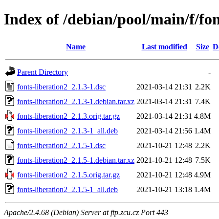
Index of /debian/pool/main/f/fon
Name
Last modified
Size
D
Parent Directory
-
fonts-liberation2_2.1.3-1.dsc
2021-03-14 21:31
2.2K
fonts-liberation2_2.1.3-1.debian.tar.xz
2021-03-14 21:31
7.4K
fonts-liberation2_2.1.3.orig.tar.gz
2021-03-14 21:31
4.8M
fonts-liberation2_2.1.3-1_all.deb
2021-03-14 21:56
1.4M
fonts-liberation2_2.1.5-1.dsc
2021-10-21 12:48
2.2K
fonts-liberation2_2.1.5-1.debian.tar.xz
2021-10-21 12:48
7.5K
fonts-liberation2_2.1.5.orig.tar.gz
2021-10-21 12:48
4.9M
fonts-liberation2_2.1.5-1_all.deb
2021-10-21 13:18
1.4M
Apache/2.4.68 (Debian) Server at ftp.zcu.cz Port 443