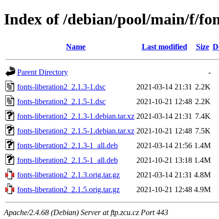
Index of /debian/pool/main/f/fon
Name
Last modified
Size
D
Parent Directory
-
fonts-liberation2_2.1.3-1.dsc
2021-03-14 21:31
2.2K
fonts-liberation2_2.1.5-1.dsc
2021-10-21 12:48
2.2K
fonts-liberation2_2.1.3-1.debian.tar.xz
2021-03-14 21:31
7.4K
fonts-liberation2_2.1.5-1.debian.tar.xz
2021-10-21 12:48
7.5K
fonts-liberation2_2.1.3-1_all.deb
2021-03-14 21:56
1.4M
fonts-liberation2_2.1.5-1_all.deb
2021-10-21 13:18
1.4M
fonts-liberation2_2.1.3.orig.tar.gz
2021-03-14 21:31
4.8M
fonts-liberation2_2.1.5.orig.tar.gz
2021-10-21 12:48
4.9M
Apache/2.4.68 (Debian) Server at ftp.zcu.cz Port 443