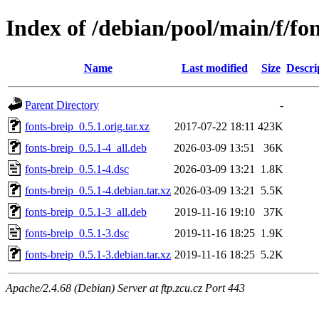
Index of /debian/pool/main/f/fon
Name
Last modified
Size
Descri
Parent Directory
-
fonts-breip_0.5.1.orig.tar.xz
2017-07-22 18:11
423K
fonts-breip_0.5.1-4_all.deb
2026-03-09 13:51
36K
fonts-breip_0.5.1-4.dsc
2026-03-09 13:21
1.8K
fonts-breip_0.5.1-4.debian.tar.xz
2026-03-09 13:21
5.5K
fonts-breip_0.5.1-3_all.deb
2019-11-16 19:10
37K
fonts-breip_0.5.1-3.dsc
2019-11-16 18:25
1.9K
fonts-breip_0.5.1-3.debian.tar.xz
2019-11-16 18:25
5.2K
Apache/2.4.68 (Debian) Server at ftp.zcu.cz Port 443