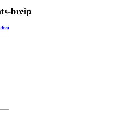
ts-breip
ption