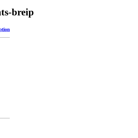
ts-breip
ption