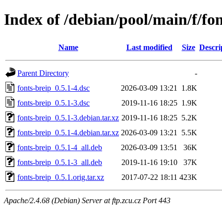
Index of /debian/pool/main/f/fon
Name
Last modified
Size
Descri
Parent Directory
-
fonts-breip_0.5.1-4.dsc
2026-03-09 13:21
1.8K
fonts-breip_0.5.1-3.dsc
2019-11-16 18:25
1.9K
fonts-breip_0.5.1-3.debian.tar.xz
2019-11-16 18:25
5.2K
fonts-breip_0.5.1-4.debian.tar.xz
2026-03-09 13:21
5.5K
fonts-breip_0.5.1-4_all.deb
2026-03-09 13:51
36K
fonts-breip_0.5.1-3_all.deb
2019-11-16 19:10
37K
fonts-breip_0.5.1.orig.tar.xz
2017-07-22 18:11
423K
Apache/2.4.68 (Debian) Server at ftp.zcu.cz Port 443