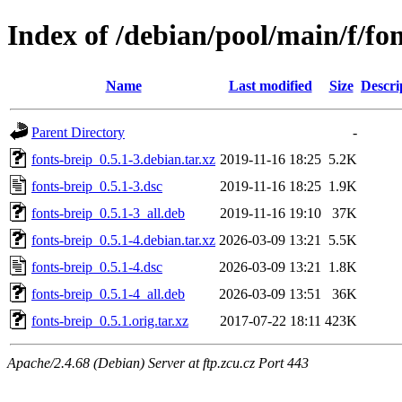
Index of /debian/pool/main/f/fon
Name
Last modified
Size
Descri
Parent Directory
-
fonts-breip_0.5.1-3.debian.tar.xz
2019-11-16 18:25
5.2K
fonts-breip_0.5.1-3.dsc
2019-11-16 18:25
1.9K
fonts-breip_0.5.1-3_all.deb
2019-11-16 19:10
37K
fonts-breip_0.5.1-4.debian.tar.xz
2026-03-09 13:21
5.5K
fonts-breip_0.5.1-4.dsc
2026-03-09 13:21
1.8K
fonts-breip_0.5.1-4_all.deb
2026-03-09 13:51
36K
fonts-breip_0.5.1.orig.tar.xz
2017-07-22 18:11
423K
Apache/2.4.68 (Debian) Server at ftp.zcu.cz Port 443