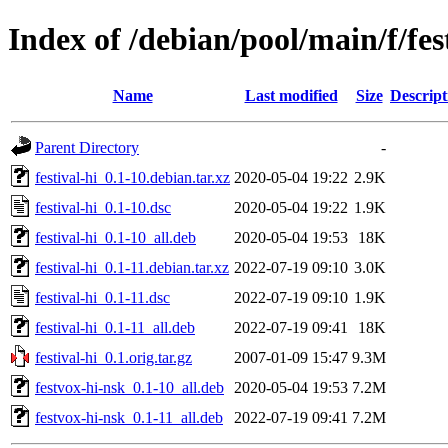
Index of /debian/pool/main/f/fes
Name
Last modified
Size
Descript
Parent Directory
-
festival-hi_0.1-10.debian.tar.xz
2020-05-04 19:22
2.9K
festival-hi_0.1-10.dsc
2020-05-04 19:22
1.9K
festival-hi_0.1-10_all.deb
2020-05-04 19:53
18K
festival-hi_0.1-11.debian.tar.xz
2022-07-19 09:10
3.0K
festival-hi_0.1-11.dsc
2022-07-19 09:10
1.9K
festival-hi_0.1-11_all.deb
2022-07-19 09:41
18K
festival-hi_0.1.orig.tar.gz
2007-01-09 15:47
9.3M
festvox-hi-nsk_0.1-10_all.deb
2020-05-04 19:53
7.2M
festvox-hi-nsk_0.1-11_all.deb
2022-07-19 09:41
7.2M