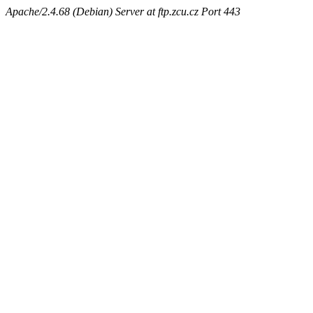
Apache/2.4.68 (Debian) Server at ftp.zcu.cz Port 443