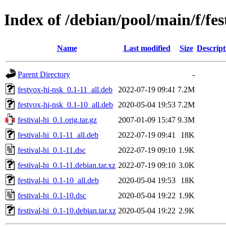
Index of /debian/pool/main/f/fes
Name
Last modified
Size
Descript
Parent Directory
-
festvox-hi-nsk_0.1-11_all.deb
2022-07-19 09:41
7.2M
festvox-hi-nsk_0.1-10_all.deb
2020-05-04 19:53
7.2M
festival-hi_0.1.orig.tar.gz
2007-01-09 15:47
9.3M
festival-hi_0.1-11_all.deb
2022-07-19 09:41
18K
festival-hi_0.1-11.dsc
2022-07-19 09:10
1.9K
festival-hi_0.1-11.debian.tar.xz
2022-07-19 09:10
3.0K
festival-hi_0.1-10_all.deb
2020-05-04 19:53
18K
festival-hi_0.1-10.dsc
2020-05-04 19:22
1.9K
festival-hi_0.1-10.debian.tar.xz
2020-05-04 19:22
2.9K