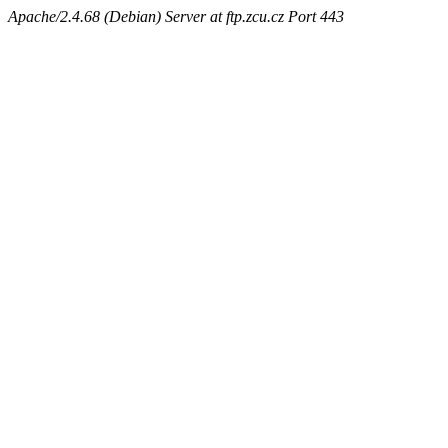
Apache/2.4.68 (Debian) Server at ftp.zcu.cz Port 443