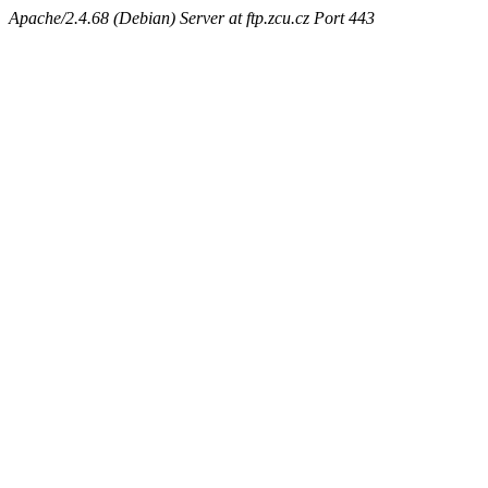
Apache/2.4.68 (Debian) Server at ftp.zcu.cz Port 443