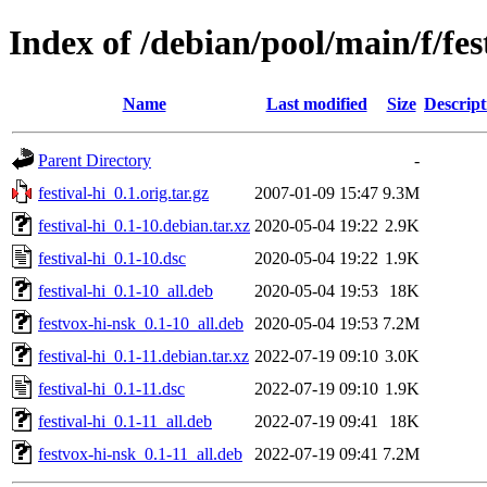
Index of /debian/pool/main/f/fes
Name
Last modified
Size
Descript
Parent Directory
-
festival-hi_0.1.orig.tar.gz
2007-01-09 15:47
9.3M
festival-hi_0.1-10.debian.tar.xz
2020-05-04 19:22
2.9K
festival-hi_0.1-10.dsc
2020-05-04 19:22
1.9K
festival-hi_0.1-10_all.deb
2020-05-04 19:53
18K
festvox-hi-nsk_0.1-10_all.deb
2020-05-04 19:53
7.2M
festival-hi_0.1-11.debian.tar.xz
2022-07-19 09:10
3.0K
festival-hi_0.1-11.dsc
2022-07-19 09:10
1.9K
festival-hi_0.1-11_all.deb
2022-07-19 09:41
18K
festvox-hi-nsk_0.1-11_all.deb
2022-07-19 09:41
7.2M