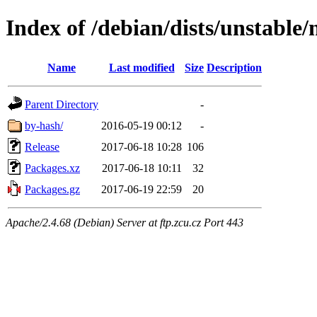
Index of /debian/dists/unstable/
Name
Last modified
Size
Description
Parent Directory
-
by-hash/
2016-05-19 00:12
-
Release
2017-06-18 10:28
106
Packages.xz
2017-06-18 10:11
32
Packages.gz
2017-06-19 22:59
20
Apache/2.4.68 (Debian) Server at ftp.zcu.cz Port 443