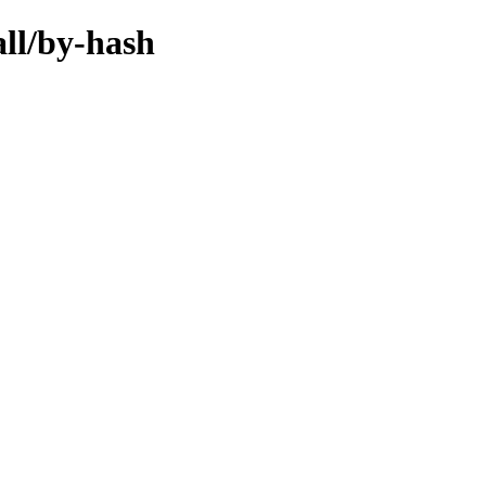
all/by-hash