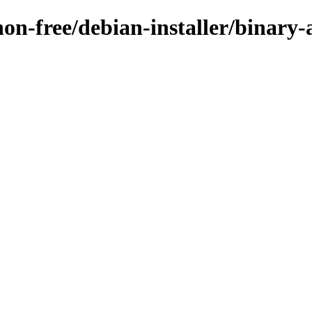
non-free/debian-installer/binary-