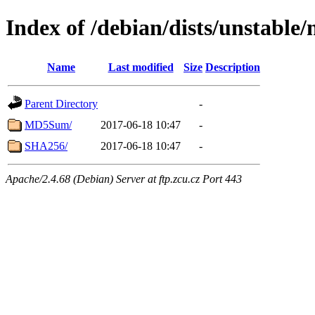
Index of /debian/dists/unstable/
Name
Last modified
Size
Description
Parent Directory
-
MD5Sum/
2017-06-18 10:47
-
SHA256/
2017-06-18 10:47
-
Apache/2.4.68 (Debian) Server at ftp.zcu.cz Port 443