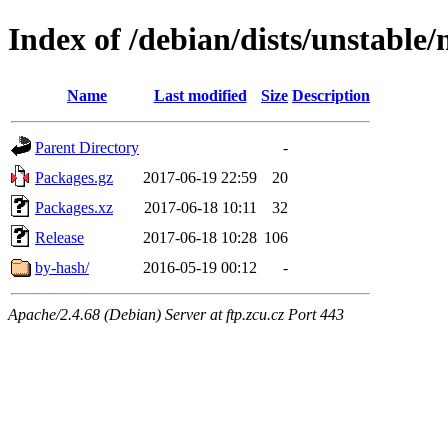
Index of /debian/dists/unstable/
Name
Last modified
Size
Description
Parent Directory
-
Packages.gz
2017-06-19 22:59
20
Packages.xz
2017-06-18 10:11
32
Release
2017-06-18 10:28
106
by-hash/
2016-05-19 00:12
-
Apache/2.4.68 (Debian) Server at ftp.zcu.cz Port 443