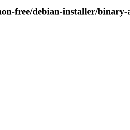
non-free/debian-installer/binary-a