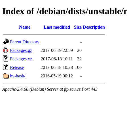
Index of /debian/dists/unstable/
Name
Last modified
Size
Description
Parent Directory
-
Packages.gz
2017-06-19 22:59
20
Packages.xz
2017-06-18 10:11
32
Release
2017-06-18 10:28
106
by-hash/
2016-05-19 00:12
-
Apache/2.4.68 (Debian) Server at ftp.zcu.cz Port 443