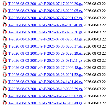
T-2026-08-03-2001.49-F-2026-07-17-0200.29.gz
2026-08-03 22
T-2026-08-03-2001.49-F-2026-07-16-0202.05.gz
2026-08-03 22
T-2026-08-03-2001.49-F-2026-07-07-2001.02.gz
2026-08-03 22
T-2026-08-03-2001.49-F-2026-07-04-2015.46.gz
2026-08-03 22
T-2026-08-03-2001.49-F-2026-07-04-0207.36.gz
2026-08-03 22
T-2026-08-03-2001.49-F-2026-07-01-0200.43.gz
2026-08-03 22
T-2026-08-03-2001.49-F-2026-06-30-0200.37.gz
2026-08-03 22
T-2026-08-03-2001.49-F-2026-06-29-0226.29.gz
2026-08-03 22
T-2026-08-03-2001.49-F-2026-06-28-0811.11.gz
2026-08-03 22
T-2026-08-03-2001.49-F-2026-06-27-2006.48.gz
2026-08-03 22
T-2026-08-03-2001.49-F-2026-06-26-0201.52.gz
2026-08-03 22
T-2026-08-03-2001.49-F-2026-06-24-1401.49.gz
2026-08-03 22
T-2026-08-03-2001.49-F-2026-06-19-0803.39.gz
2026-08-03 22
T-2026-08-03-2001.49-F-2026-06-17-2006.03.gz
2026-08-03 22
T-2026-08-03-2001.49-F-2026-06-11-0201.48.gz
2026-08-03 22