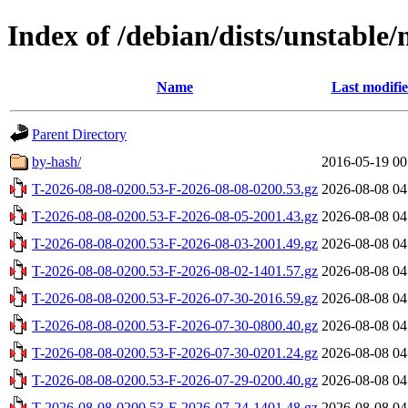
Index of /debian/dists/unstable/
Name
Last modifi
Parent Directory
by-hash/
2016-05-19 00
T-2026-08-08-0200.53-F-2026-08-08-0200.53.gz
2026-08-08 04
T-2026-08-08-0200.53-F-2026-08-05-2001.43.gz
2026-08-08 04
T-2026-08-08-0200.53-F-2026-08-03-2001.49.gz
2026-08-08 04
T-2026-08-08-0200.53-F-2026-08-02-1401.57.gz
2026-08-08 04
T-2026-08-08-0200.53-F-2026-07-30-2016.59.gz
2026-08-08 04
T-2026-08-08-0200.53-F-2026-07-30-0800.40.gz
2026-08-08 04
T-2026-08-08-0200.53-F-2026-07-30-0201.24.gz
2026-08-08 04
T-2026-08-08-0200.53-F-2026-07-29-0200.40.gz
2026-08-08 04
T-2026-08-08-0200.53-F-2026-07-24-1401.48.gz
2026-08-08 04