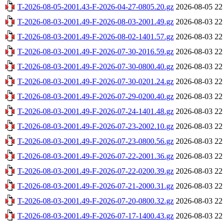
T-2026-08-05-2001.43-F-2026-04-27-0805.20.gz
2026-08-05 22
T-2026-08-03-2001.49-F-2026-08-03-2001.49.gz
2026-08-03 22
T-2026-08-03-2001.49-F-2026-08-02-1401.57.gz
2026-08-03 22
T-2026-08-03-2001.49-F-2026-07-30-2016.59.gz
2026-08-03 22
T-2026-08-03-2001.49-F-2026-07-30-0800.40.gz
2026-08-03 22
T-2026-08-03-2001.49-F-2026-07-30-0201.24.gz
2026-08-03 22
T-2026-08-03-2001.49-F-2026-07-29-0200.40.gz
2026-08-03 22
T-2026-08-03-2001.49-F-2026-07-24-1401.48.gz
2026-08-03 22
T-2026-08-03-2001.49-F-2026-07-23-2002.10.gz
2026-08-03 22
T-2026-08-03-2001.49-F-2026-07-23-0800.56.gz
2026-08-03 22
T-2026-08-03-2001.49-F-2026-07-22-2001.36.gz
2026-08-03 22
T-2026-08-03-2001.49-F-2026-07-22-0200.39.gz
2026-08-03 22
T-2026-08-03-2001.49-F-2026-07-21-2000.31.gz
2026-08-03 22
T-2026-08-03-2001.49-F-2026-07-20-0800.32.gz
2026-08-03 22
T-2026-08-03-2001.49-F-2026-07-17-1400.43.gz
2026-08-03 22