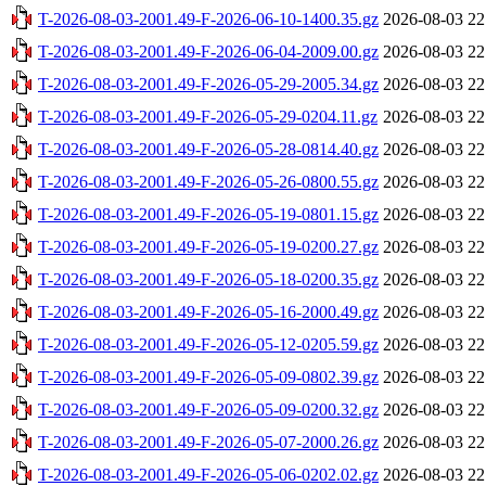
T-2026-08-03-2001.49-F-2026-06-10-1400.35.gz
2026-08-03 22
T-2026-08-03-2001.49-F-2026-06-04-2009.00.gz
2026-08-03 22
T-2026-08-03-2001.49-F-2026-05-29-2005.34.gz
2026-08-03 22
T-2026-08-03-2001.49-F-2026-05-29-0204.11.gz
2026-08-03 22
T-2026-08-03-2001.49-F-2026-05-28-0814.40.gz
2026-08-03 22
T-2026-08-03-2001.49-F-2026-05-26-0800.55.gz
2026-08-03 22
T-2026-08-03-2001.49-F-2026-05-19-0801.15.gz
2026-08-03 22
T-2026-08-03-2001.49-F-2026-05-19-0200.27.gz
2026-08-03 22
T-2026-08-03-2001.49-F-2026-05-18-0200.35.gz
2026-08-03 22
T-2026-08-03-2001.49-F-2026-05-16-2000.49.gz
2026-08-03 22
T-2026-08-03-2001.49-F-2026-05-12-0205.59.gz
2026-08-03 22
T-2026-08-03-2001.49-F-2026-05-09-0802.39.gz
2026-08-03 22
T-2026-08-03-2001.49-F-2026-05-09-0200.32.gz
2026-08-03 22
T-2026-08-03-2001.49-F-2026-05-07-2000.26.gz
2026-08-03 22
T-2026-08-03-2001.49-F-2026-05-06-0202.02.gz
2026-08-03 22