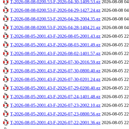
T-2026-08-08-0200.53-F-2026-04-30-1409.53.gz
2026-08-08 04
T-2026-08-08-0200.53-F-2026-04-29-1427.24.gz
2026-08-08 04
T-2026-08-08-0200.53-F-2026-04-28-2004.35.gz
2026-08-08 04
T-2026-08-08-0200.53-F-2026-04-28-1404.21.gz
2026-08-08 04
T-2026-08-05-2001.43-F-2026-08-05-2001.43.gz
2026-08-05 22
T-2026-08-05-2001.43-F-2026-08-03-2001.49.gz
2026-08-05 22
T-2026-08-05-2001.43-F-2026-08-02-1401.57.gz
2026-08-05 22
T-2026-08-05-2001.43-F-2026-07-30-2016.59.gz
2026-08-05 22
T-2026-08-05-2001.43-F-2026-07-30-0800.40.gz
2026-08-05 22
T-2026-08-05-2001.43-F-2026-07-30-0201.24.gz
2026-08-05 22
T-2026-08-05-2001.43-F-2026-07-29-0200.40.gz
2026-08-05 22
T-2026-08-05-2001.43-F-2026-07-24-1401.48.gz
2026-08-05 22
T-2026-08-05-2001.43-F-2026-07-23-2002.10.gz
2026-08-05 22
T-2026-08-05-2001.43-F-2026-07-23-0800.56.gz
2026-08-05 22
T-2026-08-05-2001.43-F-2026-07-22-2001.36.gz
2026-08-05 22