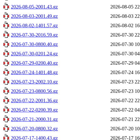
2026-08-05-2001.43.gz
2026-08-05 22
2026-08-03-2001.49.gz
2026-08-03 22
2026-08-02-1401.57.gz
2026-08-02 16
2026-07-30-2016.59.gz
2026-07-30 22
2026-07-30-0800.40.gz
2026-07-30 10
2026-07-30-0201.24.gz
2026-07-30 04
2026-07-29-0200.40.gz
2026-07-29 04
2026-07-24-1401.48.gz
2026-07-24 16
2026-07-23-2002.10.gz
2026-07-23 22
2026-07-23-0800.56.gz
2026-07-23 10
2026-07-22-2001.36.gz
2026-07-22 22
2026-07-22-0200.39.gz
2026-07-22 04
2026-07-21-2000.31.gz
2026-07-21 22
2026-07-20-0800.32.gz
2026-07-20 10
2026-07-17-1400.43.gz
2026-07-17 16