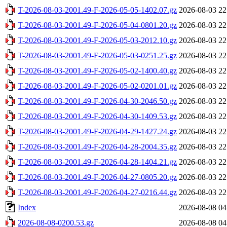
T-2026-08-03-2001.49-F-2026-05-05-1402.07.gz
2026-08-03 22
T-2026-08-03-2001.49-F-2026-05-04-0801.20.gz
2026-08-03 22
T-2026-08-03-2001.49-F-2026-05-03-2012.10.gz
2026-08-03 22
T-2026-08-03-2001.49-F-2026-05-03-0251.25.gz
2026-08-03 22
T-2026-08-03-2001.49-F-2026-05-02-1400.40.gz
2026-08-03 22
T-2026-08-03-2001.49-F-2026-05-02-0201.01.gz
2026-08-03 22
T-2026-08-03-2001.49-F-2026-04-30-2046.50.gz
2026-08-03 22
T-2026-08-03-2001.49-F-2026-04-30-1409.53.gz
2026-08-03 22
T-2026-08-03-2001.49-F-2026-04-29-1427.24.gz
2026-08-03 22
T-2026-08-03-2001.49-F-2026-04-28-2004.35.gz
2026-08-03 22
T-2026-08-03-2001.49-F-2026-04-28-1404.21.gz
2026-08-03 22
T-2026-08-03-2001.49-F-2026-04-27-0805.20.gz
2026-08-03 22
T-2026-08-03-2001.49-F-2026-04-27-0216.44.gz
2026-08-03 22
Index
2026-08-08 04
2026-08-08-0200.53.gz
2026-08-08 04