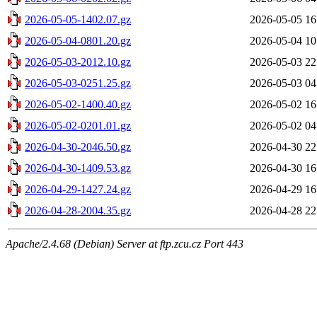
2026-05-05-1402.07.gz
2026-05-05 16
2026-05-04-0801.20.gz
2026-05-04 10
2026-05-03-2012.10.gz
2026-05-03 22
2026-05-03-0251.25.gz
2026-05-03 04
2026-05-02-1400.40.gz
2026-05-02 16
2026-05-02-0201.01.gz
2026-05-02 04
2026-04-30-2046.50.gz
2026-04-30 22
2026-04-30-1409.53.gz
2026-04-30 16
2026-04-29-1427.24.gz
2026-04-29 16
2026-04-28-2004.35.gz
2026-04-28 22
Apache/2.4.68 (Debian) Server at ftp.zcu.cz Port 443