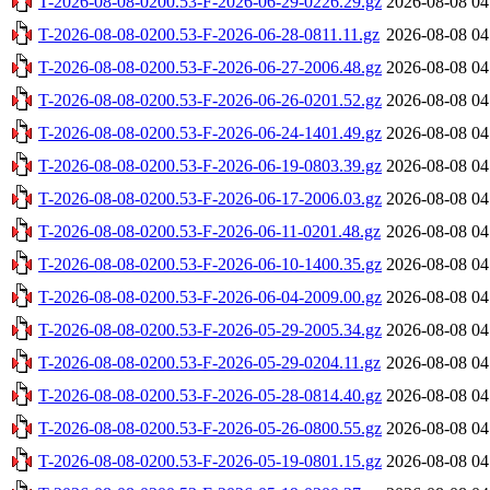
T-2026-08-08-0200.53-F-2026-06-29-0226.29.gz
2026-08-08 04
T-2026-08-08-0200.53-F-2026-06-28-0811.11.gz
2026-08-08 04
T-2026-08-08-0200.53-F-2026-06-27-2006.48.gz
2026-08-08 04
T-2026-08-08-0200.53-F-2026-06-26-0201.52.gz
2026-08-08 04
T-2026-08-08-0200.53-F-2026-06-24-1401.49.gz
2026-08-08 04
T-2026-08-08-0200.53-F-2026-06-19-0803.39.gz
2026-08-08 04
T-2026-08-08-0200.53-F-2026-06-17-2006.03.gz
2026-08-08 04
T-2026-08-08-0200.53-F-2026-06-11-0201.48.gz
2026-08-08 04
T-2026-08-08-0200.53-F-2026-06-10-1400.35.gz
2026-08-08 04
T-2026-08-08-0200.53-F-2026-06-04-2009.00.gz
2026-08-08 04
T-2026-08-08-0200.53-F-2026-05-29-2005.34.gz
2026-08-08 04
T-2026-08-08-0200.53-F-2026-05-29-0204.11.gz
2026-08-08 04
T-2026-08-08-0200.53-F-2026-05-28-0814.40.gz
2026-08-08 04
T-2026-08-08-0200.53-F-2026-05-26-0800.55.gz
2026-08-08 04
T-2026-08-08-0200.53-F-2026-05-19-0801.15.gz
2026-08-08 04