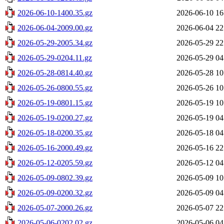
2026-06-10-1400.35.gz
2026-06-10 16
2026-06-04-2009.00.gz
2026-06-04 22
2026-05-29-2005.34.gz
2026-05-29 22
2026-05-29-0204.11.gz
2026-05-29 04
2026-05-28-0814.40.gz
2026-05-28 10
2026-05-26-0800.55.gz
2026-05-26 10
2026-05-19-0801.15.gz
2026-05-19 10
2026-05-19-0200.27.gz
2026-05-19 04
2026-05-18-0200.35.gz
2026-05-18 04
2026-05-16-2000.49.gz
2026-05-16 22
2026-05-12-0205.59.gz
2026-05-12 04
2026-05-09-0802.39.gz
2026-05-09 10
2026-05-09-0200.32.gz
2026-05-09 04
2026-05-07-2000.26.gz
2026-05-07 22
2026-05-06-0202.02.gz
2026-05-06 04