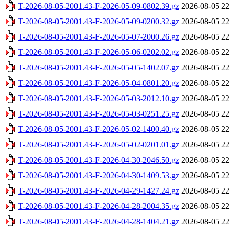
T-2026-08-05-2001.43-F-2026-05-09-0802.39.gz
2026-08-05 22
T-2026-08-05-2001.43-F-2026-05-09-0200.32.gz
2026-08-05 22
T-2026-08-05-2001.43-F-2026-05-07-2000.26.gz
2026-08-05 22
T-2026-08-05-2001.43-F-2026-05-06-0202.02.gz
2026-08-05 22
T-2026-08-05-2001.43-F-2026-05-05-1402.07.gz
2026-08-05 22
T-2026-08-05-2001.43-F-2026-05-04-0801.20.gz
2026-08-05 22
T-2026-08-05-2001.43-F-2026-05-03-2012.10.gz
2026-08-05 22
T-2026-08-05-2001.43-F-2026-05-03-0251.25.gz
2026-08-05 22
T-2026-08-05-2001.43-F-2026-05-02-1400.40.gz
2026-08-05 22
T-2026-08-05-2001.43-F-2026-05-02-0201.01.gz
2026-08-05 22
T-2026-08-05-2001.43-F-2026-04-30-2046.50.gz
2026-08-05 22
T-2026-08-05-2001.43-F-2026-04-30-1409.53.gz
2026-08-05 22
T-2026-08-05-2001.43-F-2026-04-29-1427.24.gz
2026-08-05 22
T-2026-08-05-2001.43-F-2026-04-28-2004.35.gz
2026-08-05 22
T-2026-08-05-2001.43-F-2026-04-28-1404.21.gz
2026-08-05 22