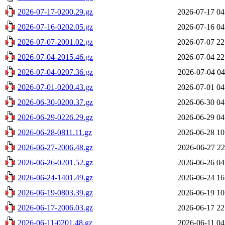
2026-07-17-0200.29.gz
2026-07-17 04
2026-07-16-0202.05.gz
2026-07-16 04
2026-07-07-2001.02.gz
2026-07-07 22
2026-07-04-2015.46.gz
2026-07-04 22
2026-07-04-0207.36.gz
2026-07-04 04
2026-07-01-0200.43.gz
2026-07-01 04
2026-06-30-0200.37.gz
2026-06-30 04
2026-06-29-0226.29.gz
2026-06-29 04
2026-06-28-0811.11.gz
2026-06-28 10
2026-06-27-2006.48.gz
2026-06-27 22
2026-06-26-0201.52.gz
2026-06-26 04
2026-06-24-1401.49.gz
2026-06-24 16
2026-06-19-0803.39.gz
2026-06-19 10
2026-06-17-2006.03.gz
2026-06-17 22
2026-06-11-0201.48.gz
2026-06-11 04