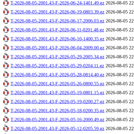
T-2026-08-05-2001.43-F-2026-06-24-1401.49.gz
2026-08-05 22
T-2026-08-05-2001.43-F-2026-06-19-0803.39.gz
2026-08-05 22
T-2026-08-05-2001.43-F-2026-06-17-2006.03.gz
2026-08-05 22
T-2026-08-05-2001.43-F-2026-06-11-0201.48.gz
2026-08-05 22
T-2026-08-05-2001.43-F-2026-06-10-1400.35.gz
2026-08-05 22
T-2026-08-05-2001.43-F-2026-06-04-2009.00.gz
2026-08-05 22
T-2026-08-05-2001.43-F-2026-05-29-2005.34.gz
2026-08-05 22
T-2026-08-05-2001.43-F-2026-05-29-0204.11.gz
2026-08-05 22
T-2026-08-05-2001.43-F-2026-05-28-0814.40.gz
2026-08-05 22
T-2026-08-05-2001.43-F-2026-05-26-0800.55.gz
2026-08-05 22
T-2026-08-05-2001.43-F-2026-05-19-0801.15.gz
2026-08-05 22
T-2026-08-05-2001.43-F-2026-05-19-0200.27.gz
2026-08-05 22
T-2026-08-05-2001.43-F-2026-05-18-0200.35.gz
2026-08-05 22
T-2026-08-05-2001.43-F-2026-05-16-2000.49.gz
2026-08-05 22
T-2026-08-05-2001.43-F-2026-05-12-0205.59.gz
2026-08-05 22