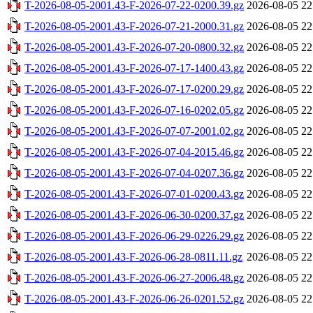
T-2026-08-05-2001.43-F-2026-07-22-0200.39.gz
2026-08-05 22
T-2026-08-05-2001.43-F-2026-07-21-2000.31.gz
2026-08-05 22
T-2026-08-05-2001.43-F-2026-07-20-0800.32.gz
2026-08-05 22
T-2026-08-05-2001.43-F-2026-07-17-1400.43.gz
2026-08-05 22
T-2026-08-05-2001.43-F-2026-07-17-0200.29.gz
2026-08-05 22
T-2026-08-05-2001.43-F-2026-07-16-0202.05.gz
2026-08-05 22
T-2026-08-05-2001.43-F-2026-07-07-2001.02.gz
2026-08-05 22
T-2026-08-05-2001.43-F-2026-07-04-2015.46.gz
2026-08-05 22
T-2026-08-05-2001.43-F-2026-07-04-0207.36.gz
2026-08-05 22
T-2026-08-05-2001.43-F-2026-07-01-0200.43.gz
2026-08-05 22
T-2026-08-05-2001.43-F-2026-06-30-0200.37.gz
2026-08-05 22
T-2026-08-05-2001.43-F-2026-06-29-0226.29.gz
2026-08-05 22
T-2026-08-05-2001.43-F-2026-06-28-0811.11.gz
2026-08-05 22
T-2026-08-05-2001.43-F-2026-06-27-2006.48.gz
2026-08-05 22
T-2026-08-05-2001.43-F-2026-06-26-0201.52.gz
2026-08-05 22