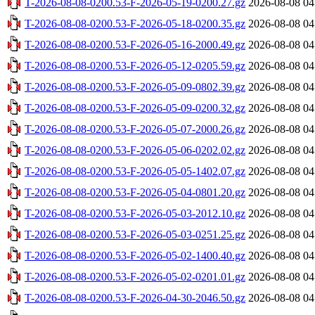
T-2026-08-08-0200.53-F-2026-05-19-0200.27.gz
2026-08-08 04
T-2026-08-08-0200.53-F-2026-05-18-0200.35.gz
2026-08-08 04
T-2026-08-08-0200.53-F-2026-05-16-2000.49.gz
2026-08-08 04
T-2026-08-08-0200.53-F-2026-05-12-0205.59.gz
2026-08-08 04
T-2026-08-08-0200.53-F-2026-05-09-0802.39.gz
2026-08-08 04
T-2026-08-08-0200.53-F-2026-05-09-0200.32.gz
2026-08-08 04
T-2026-08-08-0200.53-F-2026-05-07-2000.26.gz
2026-08-08 04
T-2026-08-08-0200.53-F-2026-05-06-0202.02.gz
2026-08-08 04
T-2026-08-08-0200.53-F-2026-05-05-1402.07.gz
2026-08-08 04
T-2026-08-08-0200.53-F-2026-05-04-0801.20.gz
2026-08-08 04
T-2026-08-08-0200.53-F-2026-05-03-2012.10.gz
2026-08-08 04
T-2026-08-08-0200.53-F-2026-05-03-0251.25.gz
2026-08-08 04
T-2026-08-08-0200.53-F-2026-05-02-1400.40.gz
2026-08-08 04
T-2026-08-08-0200.53-F-2026-05-02-0201.01.gz
2026-08-08 04
T-2026-08-08-0200.53-F-2026-04-30-2046.50.gz
2026-08-08 04