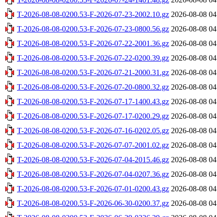
T-2026-08-08-0200.53-F-2026-07-23-2002.10.gz
2026-08-08 04
T-2026-08-08-0200.53-F-2026-07-23-0800.56.gz
2026-08-08 04
T-2026-08-08-0200.53-F-2026-07-22-2001.36.gz
2026-08-08 04
T-2026-08-08-0200.53-F-2026-07-22-0200.39.gz
2026-08-08 04
T-2026-08-08-0200.53-F-2026-07-21-2000.31.gz
2026-08-08 04
T-2026-08-08-0200.53-F-2026-07-20-0800.32.gz
2026-08-08 04
T-2026-08-08-0200.53-F-2026-07-17-1400.43.gz
2026-08-08 04
T-2026-08-08-0200.53-F-2026-07-17-0200.29.gz
2026-08-08 04
T-2026-08-08-0200.53-F-2026-07-16-0202.05.gz
2026-08-08 04
T-2026-08-08-0200.53-F-2026-07-07-2001.02.gz
2026-08-08 04
T-2026-08-08-0200.53-F-2026-07-04-2015.46.gz
2026-08-08 04
T-2026-08-08-0200.53-F-2026-07-04-0207.36.gz
2026-08-08 04
T-2026-08-08-0200.53-F-2026-07-01-0200.43.gz
2026-08-08 04
T-2026-08-08-0200.53-F-2026-06-30-0200.37.gz
2026-08-08 04