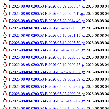
T-2026-08-08-0200.53-F-2026-05-29-2005.34.gz
2026-08-08 04
T-2026-08-08-0200.53-F-2026-05-29-0204.11.gz
2026-08-08 04
T-2026-08-08-0200.53-F-2026-05-28-0814.40.gz
2026-08-08 04
T-2026-08-08-0200.53-F-2026-05-26-0800.55.gz
2026-08-08 04
T-2026-08-08-0200.53-F-2026-05-19-0801.15.gz
2026-08-08 04
T-2026-08-08-0200.53-F-2026-05-12-0205.59.gz
2026-08-08 04
T-2026-08-08-0200.53-F-2026-05-16-2000.49.gz
2026-08-08 04
T-2026-08-08-0200.53-F-2026-05-18-0200.35.gz
2026-08-08 04
T-2026-08-08-0200.53-F-2026-05-19-0200.27.gz
2026-08-08 04
T-2026-08-08-0200.53-F-2026-05-09-0200.32.gz
2026-08-08 04
T-2026-08-08-0200.53-F-2026-05-09-0802.39.gz
2026-08-08 04
T-2026-08-08-0200.53-F-2026-05-06-0202.02.gz
2026-08-08 04
T-2026-08-08-0200.53-F-2026-05-07-2000.26.gz
2026-08-08 04
T-2026-08-08-0200.53-F-2026-05-05-1402.07.gz
2026-08-08 04
T-2026-08-08-0200.53-F-2026-05-02-1400.40.gz
2026-08-08 04