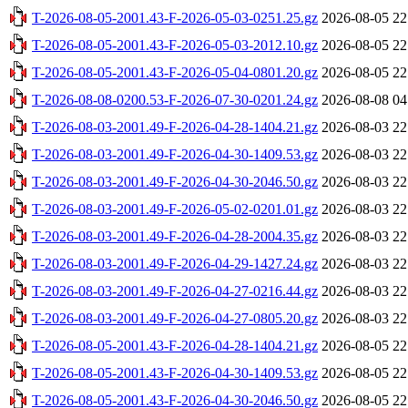
T-2026-08-05-2001.43-F-2026-05-03-0251.25.gz
2026-08-05 22
T-2026-08-05-2001.43-F-2026-05-03-2012.10.gz
2026-08-05 22
T-2026-08-05-2001.43-F-2026-05-04-0801.20.gz
2026-08-05 22
T-2026-08-08-0200.53-F-2026-07-30-0201.24.gz
2026-08-08 04
T-2026-08-03-2001.49-F-2026-04-28-1404.21.gz
2026-08-03 22
T-2026-08-03-2001.49-F-2026-04-30-1409.53.gz
2026-08-03 22
T-2026-08-03-2001.49-F-2026-04-30-2046.50.gz
2026-08-03 22
T-2026-08-03-2001.49-F-2026-05-02-0201.01.gz
2026-08-03 22
T-2026-08-03-2001.49-F-2026-04-28-2004.35.gz
2026-08-03 22
T-2026-08-03-2001.49-F-2026-04-29-1427.24.gz
2026-08-03 22
T-2026-08-03-2001.49-F-2026-04-27-0216.44.gz
2026-08-03 22
T-2026-08-03-2001.49-F-2026-04-27-0805.20.gz
2026-08-03 22
T-2026-08-05-2001.43-F-2026-04-28-1404.21.gz
2026-08-05 22
T-2026-08-05-2001.43-F-2026-04-30-1409.53.gz
2026-08-05 22
T-2026-08-05-2001.43-F-2026-04-30-2046.50.gz
2026-08-05 22