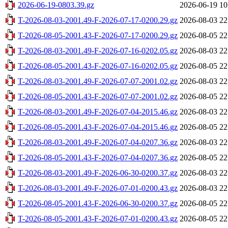
2026-06-19-0803.39.gz
2026-06-19 10
T-2026-08-03-2001.49-F-2026-07-17-0200.29.gz
2026-08-03 22
T-2026-08-05-2001.43-F-2026-07-17-0200.29.gz
2026-08-05 22
T-2026-08-03-2001.49-F-2026-07-16-0202.05.gz
2026-08-03 22
T-2026-08-05-2001.43-F-2026-07-16-0202.05.gz
2026-08-05 22
T-2026-08-03-2001.49-F-2026-07-07-2001.02.gz
2026-08-03 22
T-2026-08-05-2001.43-F-2026-07-07-2001.02.gz
2026-08-05 22
T-2026-08-03-2001.49-F-2026-07-04-2015.46.gz
2026-08-03 22
T-2026-08-05-2001.43-F-2026-07-04-2015.46.gz
2026-08-05 22
T-2026-08-03-2001.49-F-2026-07-04-0207.36.gz
2026-08-03 22
T-2026-08-05-2001.43-F-2026-07-04-0207.36.gz
2026-08-05 22
T-2026-08-03-2001.49-F-2026-06-30-0200.37.gz
2026-08-03 22
T-2026-08-03-2001.49-F-2026-07-01-0200.43.gz
2026-08-03 22
T-2026-08-05-2001.43-F-2026-06-30-0200.37.gz
2026-08-05 22
T-2026-08-05-2001.43-F-2026-07-01-0200.43.gz
2026-08-05 22