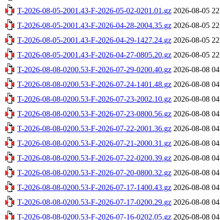
T-2026-08-05-2001.43-F-2026-05-02-0201.01.gz
2026-08-05 22
T-2026-08-05-2001.43-F-2026-04-28-2004.35.gz
2026-08-05 22
T-2026-08-05-2001.43-F-2026-04-29-1427.24.gz
2026-08-05 22
T-2026-08-05-2001.43-F-2026-04-27-0805.20.gz
2026-08-05 22
T-2026-08-08-0200.53-F-2026-07-29-0200.40.gz
2026-08-08 04
T-2026-08-08-0200.53-F-2026-07-24-1401.48.gz
2026-08-08 04
T-2026-08-08-0200.53-F-2026-07-23-2002.10.gz
2026-08-08 04
T-2026-08-08-0200.53-F-2026-07-23-0800.56.gz
2026-08-08 04
T-2026-08-08-0200.53-F-2026-07-22-2001.36.gz
2026-08-08 04
T-2026-08-08-0200.53-F-2026-07-21-2000.31.gz
2026-08-08 04
T-2026-08-08-0200.53-F-2026-07-22-0200.39.gz
2026-08-08 04
T-2026-08-08-0200.53-F-2026-07-20-0800.32.gz
2026-08-08 04
T-2026-08-08-0200.53-F-2026-07-17-1400.43.gz
2026-08-08 04
T-2026-08-08-0200.53-F-2026-07-17-0200.29.gz
2026-08-08 04
T-2026-08-08-0200.53-F-2026-07-16-0202.05.gz
2026-08-08 04