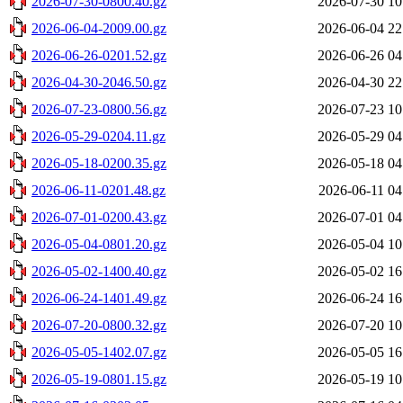
2026-07-30-0800.40.gz
2026-07-30 10
2026-06-04-2009.00.gz
2026-06-04 22
2026-06-26-0201.52.gz
2026-06-26 04
2026-04-30-2046.50.gz
2026-04-30 22
2026-07-23-0800.56.gz
2026-07-23 10
2026-05-29-0204.11.gz
2026-05-29 04
2026-05-18-0200.35.gz
2026-05-18 04
2026-06-11-0201.48.gz
2026-06-11 04
2026-07-01-0200.43.gz
2026-07-01 04
2026-05-04-0801.20.gz
2026-05-04 10
2026-05-02-1400.40.gz
2026-05-02 16
2026-06-24-1401.49.gz
2026-06-24 16
2026-07-20-0800.32.gz
2026-07-20 10
2026-05-05-1402.07.gz
2026-05-05 16
2026-05-19-0801.15.gz
2026-05-19 10