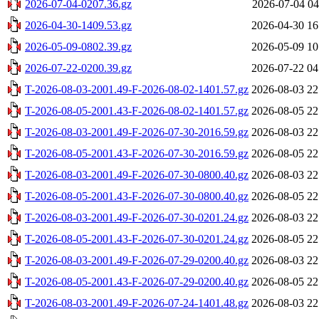
2026-07-04-0207.36.gz
2026-07-04 04
2026-04-30-1409.53.gz
2026-04-30 16
2026-05-09-0802.39.gz
2026-05-09 10
2026-07-22-0200.39.gz
2026-07-22 04
T-2026-08-03-2001.49-F-2026-08-02-1401.57.gz
2026-08-03 22
T-2026-08-05-2001.43-F-2026-08-02-1401.57.gz
2026-08-05 22
T-2026-08-03-2001.49-F-2026-07-30-2016.59.gz
2026-08-03 22
T-2026-08-05-2001.43-F-2026-07-30-2016.59.gz
2026-08-05 22
T-2026-08-03-2001.49-F-2026-07-30-0800.40.gz
2026-08-03 22
T-2026-08-05-2001.43-F-2026-07-30-0800.40.gz
2026-08-05 22
T-2026-08-03-2001.49-F-2026-07-30-0201.24.gz
2026-08-03 22
T-2026-08-05-2001.43-F-2026-07-30-0201.24.gz
2026-08-05 22
T-2026-08-03-2001.49-F-2026-07-29-0200.40.gz
2026-08-03 22
T-2026-08-05-2001.43-F-2026-07-29-0200.40.gz
2026-08-05 22
T-2026-08-03-2001.49-F-2026-07-24-1401.48.gz
2026-08-03 22