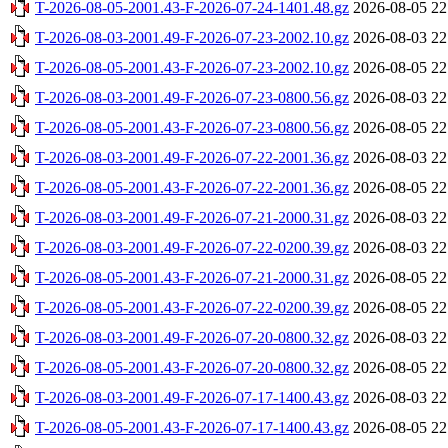
T-2026-08-05-2001.43-F-2026-07-24-1401.48.gz
2026-08-05 22
T-2026-08-03-2001.49-F-2026-07-23-2002.10.gz
2026-08-03 22
T-2026-08-05-2001.43-F-2026-07-23-2002.10.gz
2026-08-05 22
T-2026-08-03-2001.49-F-2026-07-23-0800.56.gz
2026-08-03 22
T-2026-08-05-2001.43-F-2026-07-23-0800.56.gz
2026-08-05 22
T-2026-08-03-2001.49-F-2026-07-22-2001.36.gz
2026-08-03 22
T-2026-08-05-2001.43-F-2026-07-22-2001.36.gz
2026-08-05 22
T-2026-08-03-2001.49-F-2026-07-21-2000.31.gz
2026-08-03 22
T-2026-08-03-2001.49-F-2026-07-22-0200.39.gz
2026-08-03 22
T-2026-08-05-2001.43-F-2026-07-21-2000.31.gz
2026-08-05 22
T-2026-08-05-2001.43-F-2026-07-22-0200.39.gz
2026-08-05 22
T-2026-08-03-2001.49-F-2026-07-20-0800.32.gz
2026-08-03 22
T-2026-08-05-2001.43-F-2026-07-20-0800.32.gz
2026-08-05 22
T-2026-08-03-2001.49-F-2026-07-17-1400.43.gz
2026-08-03 22
T-2026-08-05-2001.43-F-2026-07-17-1400.43.gz
2026-08-05 22