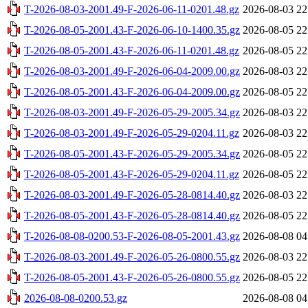
T-2026-08-03-2001.49-F-2026-06-11-0201.48.gz
2026-08-03 22
T-2026-08-05-2001.43-F-2026-06-10-1400.35.gz
2026-08-05 22
T-2026-08-05-2001.43-F-2026-06-11-0201.48.gz
2026-08-05 22
T-2026-08-03-2001.49-F-2026-06-04-2009.00.gz
2026-08-03 22
T-2026-08-05-2001.43-F-2026-06-04-2009.00.gz
2026-08-05 22
T-2026-08-03-2001.49-F-2026-05-29-2005.34.gz
2026-08-03 22
T-2026-08-03-2001.49-F-2026-05-29-0204.11.gz
2026-08-03 22
T-2026-08-05-2001.43-F-2026-05-29-2005.34.gz
2026-08-05 22
T-2026-08-05-2001.43-F-2026-05-29-0204.11.gz
2026-08-05 22
T-2026-08-03-2001.49-F-2026-05-28-0814.40.gz
2026-08-03 22
T-2026-08-05-2001.43-F-2026-05-28-0814.40.gz
2026-08-05 22
T-2026-08-08-0200.53-F-2026-08-05-2001.43.gz
2026-08-08 04
T-2026-08-03-2001.49-F-2026-05-26-0800.55.gz
2026-08-03 22
T-2026-08-05-2001.43-F-2026-05-26-0800.55.gz
2026-08-05 22
2026-08-08-0200.53.gz
2026-08-08 04