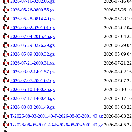
2026-07-16-0202.05.gz
2026-07-16 04
2026-05-26-0800.55.gz
2026-05-26 10
2026-05-28-0814.40.gz
2026-05-28 10
2026-05-02-0201.01.gz
2026-05-02 04
2026-07-04-2015.46.gz
2026-07-04 22
2026-06-29-0226.29.gz
2026-06-29 04
2026-05-09-0200.32.gz
2026-05-09 04
2026-07-21-2000.31.gz
2026-07-21 22
2026-08-02-1401.57.gz
2026-08-02 16
2026-07-07-2001.02.gz
2026-07-07 22
2026-06-10-1400.35.gz
2026-06-10 16
2026-07-17-1400.43.gz
2026-07-17 16
2026-08-03-2001.49.gz
2026-08-03 22
T-2026-08-03-2001.49-F-2026-08-03-2001.49.gz
2026-08-03 22
T-2026-08-05-2001.43-F-2026-08-03-2001.49.gz
2026-08-05 22