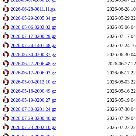
2026-06-28-0811.11.gz
2026-06-28 10
2026-05-29-2005.34.gz
2026-05-29 22
2026-05-06-0202.02.gz
2026-05-06 04
2026-07-17-0200.29.gz
2026-07-17 04
2026-07-24-1401.48.gz
2026-07-24 16
2026-06-30-0200.37.gz
2026-06-30 04
2026-06-27-2006.48.gz
2026-06-27 22
2026-06-17-2006.03.gz
2026-06-17 22
2026-05-03-2012.10.gz
2026-05-03 22
2026-05-16-2000.49.gz
2026-05-16 22
2026-05-19-0200.27.gz
2026-05-19 04
2026-07-30-0201.24.gz
2026-07-30 04
2026-07-29-0200.40.gz
2026-07-29 04
2026-07-23-2002.10.gz
2026-07-23 22