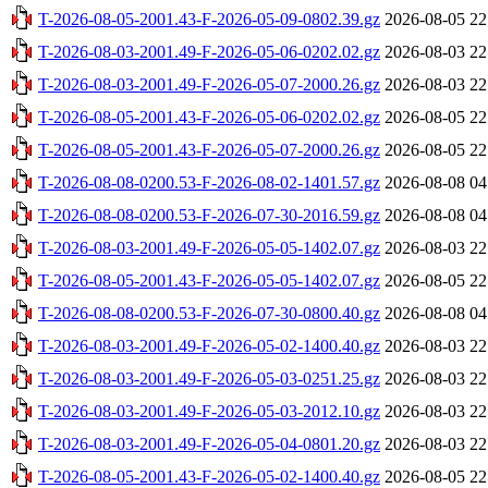
T-2026-08-05-2001.43-F-2026-05-09-0802.39.gz
2026-08-05 22
T-2026-08-03-2001.49-F-2026-05-06-0202.02.gz
2026-08-03 22
T-2026-08-03-2001.49-F-2026-05-07-2000.26.gz
2026-08-03 22
T-2026-08-05-2001.43-F-2026-05-06-0202.02.gz
2026-08-05 22
T-2026-08-05-2001.43-F-2026-05-07-2000.26.gz
2026-08-05 22
T-2026-08-08-0200.53-F-2026-08-02-1401.57.gz
2026-08-08 04
T-2026-08-08-0200.53-F-2026-07-30-2016.59.gz
2026-08-08 04
T-2026-08-03-2001.49-F-2026-05-05-1402.07.gz
2026-08-03 22
T-2026-08-05-2001.43-F-2026-05-05-1402.07.gz
2026-08-05 22
T-2026-08-08-0200.53-F-2026-07-30-0800.40.gz
2026-08-08 04
T-2026-08-03-2001.49-F-2026-05-02-1400.40.gz
2026-08-03 22
T-2026-08-03-2001.49-F-2026-05-03-0251.25.gz
2026-08-03 22
T-2026-08-03-2001.49-F-2026-05-03-2012.10.gz
2026-08-03 22
T-2026-08-03-2001.49-F-2026-05-04-0801.20.gz
2026-08-03 22
T-2026-08-05-2001.43-F-2026-05-02-1400.40.gz
2026-08-05 22