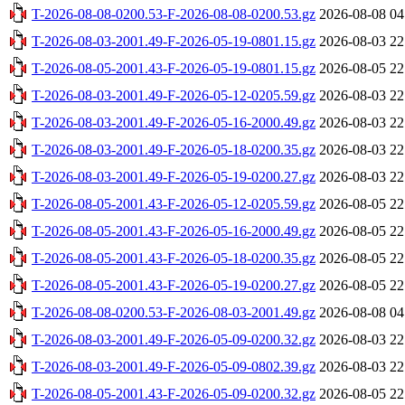
T-2026-08-08-0200.53-F-2026-08-08-0200.53.gz
2026-08-08 04
T-2026-08-03-2001.49-F-2026-05-19-0801.15.gz
2026-08-03 22
T-2026-08-05-2001.43-F-2026-05-19-0801.15.gz
2026-08-05 22
T-2026-08-03-2001.49-F-2026-05-12-0205.59.gz
2026-08-03 22
T-2026-08-03-2001.49-F-2026-05-16-2000.49.gz
2026-08-03 22
T-2026-08-03-2001.49-F-2026-05-18-0200.35.gz
2026-08-03 22
T-2026-08-03-2001.49-F-2026-05-19-0200.27.gz
2026-08-03 22
T-2026-08-05-2001.43-F-2026-05-12-0205.59.gz
2026-08-05 22
T-2026-08-05-2001.43-F-2026-05-16-2000.49.gz
2026-08-05 22
T-2026-08-05-2001.43-F-2026-05-18-0200.35.gz
2026-08-05 22
T-2026-08-05-2001.43-F-2026-05-19-0200.27.gz
2026-08-05 22
T-2026-08-08-0200.53-F-2026-08-03-2001.49.gz
2026-08-08 04
T-2026-08-03-2001.49-F-2026-05-09-0200.32.gz
2026-08-03 22
T-2026-08-03-2001.49-F-2026-05-09-0802.39.gz
2026-08-03 22
T-2026-08-05-2001.43-F-2026-05-09-0200.32.gz
2026-08-05 22