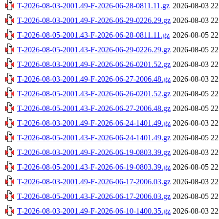
T-2026-08-03-2001.49-F-2026-06-28-0811.11.gz
2026-08-03 22
T-2026-08-03-2001.49-F-2026-06-29-0226.29.gz
2026-08-03 22
T-2026-08-05-2001.43-F-2026-06-28-0811.11.gz
2026-08-05 22
T-2026-08-05-2001.43-F-2026-06-29-0226.29.gz
2026-08-05 22
T-2026-08-03-2001.49-F-2026-06-26-0201.52.gz
2026-08-03 22
T-2026-08-03-2001.49-F-2026-06-27-2006.48.gz
2026-08-03 22
T-2026-08-05-2001.43-F-2026-06-26-0201.52.gz
2026-08-05 22
T-2026-08-05-2001.43-F-2026-06-27-2006.48.gz
2026-08-05 22
T-2026-08-03-2001.49-F-2026-06-24-1401.49.gz
2026-08-03 22
T-2026-08-05-2001.43-F-2026-06-24-1401.49.gz
2026-08-05 22
T-2026-08-03-2001.49-F-2026-06-19-0803.39.gz
2026-08-03 22
T-2026-08-05-2001.43-F-2026-06-19-0803.39.gz
2026-08-05 22
T-2026-08-03-2001.49-F-2026-06-17-2006.03.gz
2026-08-03 22
T-2026-08-05-2001.43-F-2026-06-17-2006.03.gz
2026-08-05 22
T-2026-08-03-2001.49-F-2026-06-10-1400.35.gz
2026-08-03 22