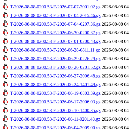
T-2026-08-08-0200.53-F-2026-07-07-2001.02.gz
2026-08-08 04
T-2026-08-08-0200.53-F-2026-07-04-2015.46.gz
2026-08-08 04
T-2026-08-08-0200.53-F-2026-07-04-0207.36.gz
2026-08-08 04
T-2026-08-08-0200.53-F-2026-06-30-0200.37.gz
2026-08-08 04
T-2026-08-08-0200.53-F-2026-07-01-0200.43.gz
2026-08-08 04
T-2026-08-08-0200.53-F-2026-06-28-0811.11.gz
2026-08-08 04
T-2026-08-08-0200.53-F-2026-06-29-0226.29.gz
2026-08-08 04
T-2026-08-08-0200.53-F-2026-06-26-0201.52.gz
2026-08-08 04
T-2026-08-08-0200.53-F-2026-06-27-2006.48.gz
2026-08-08 04
T-2026-08-08-0200.53-F-2026-06-24-1401.49.gz
2026-08-08 04
T-2026-08-08-0200.53-F-2026-06-19-0803.39.gz
2026-08-08 04
T-2026-08-08-0200.53-F-2026-06-17-2006.03.gz
2026-08-08 04
T-2026-08-08-0200.53-F-2026-06-10-1400.35.gz
2026-08-08 04
T-2026-08-08-0200.53-F-2026-06-11-0201.48.gz
2026-08-08 04
T-2026-08-08-0200.53-F-2026-06-04-2009.00.gz
2026-08-08 04