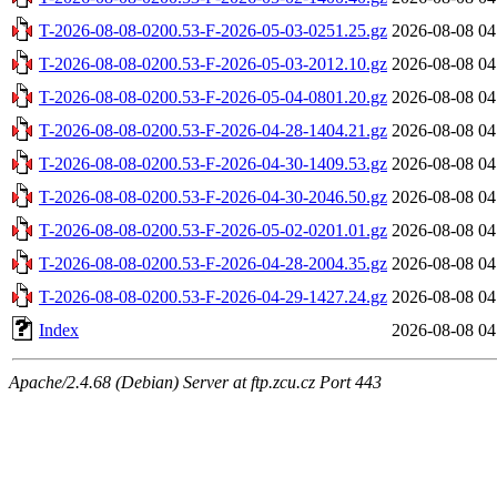
T-2026-08-08-0200.53-F-2026-05-03-0251.25.gz
2026-08-08 04
T-2026-08-08-0200.53-F-2026-05-03-2012.10.gz
2026-08-08 04
T-2026-08-08-0200.53-F-2026-05-04-0801.20.gz
2026-08-08 04
T-2026-08-08-0200.53-F-2026-04-28-1404.21.gz
2026-08-08 04
T-2026-08-08-0200.53-F-2026-04-30-1409.53.gz
2026-08-08 04
T-2026-08-08-0200.53-F-2026-04-30-2046.50.gz
2026-08-08 04
T-2026-08-08-0200.53-F-2026-05-02-0201.01.gz
2026-08-08 04
T-2026-08-08-0200.53-F-2026-04-28-2004.35.gz
2026-08-08 04
T-2026-08-08-0200.53-F-2026-04-29-1427.24.gz
2026-08-08 04
Index
2026-08-08 04
Apache/2.4.68 (Debian) Server at ftp.zcu.cz Port 443