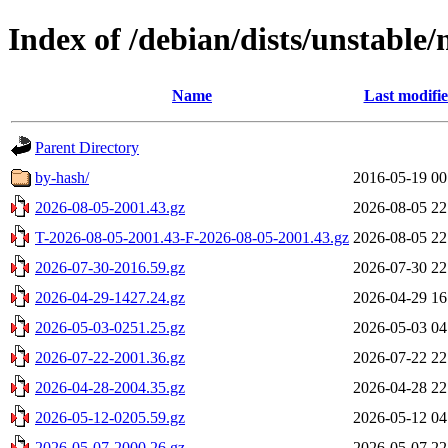
Index of /debian/dists/unstable/
Name
Last modifi
Parent Directory
by-hash/
2016-05-19 00
2026-08-05-2001.43.gz
2026-08-05 22
T-2026-08-05-2001.43-F-2026-08-05-2001.43.gz
2026-08-05 22
2026-07-30-2016.59.gz
2026-07-30 22
2026-04-29-1427.24.gz
2026-04-29 16
2026-05-03-0251.25.gz
2026-05-03 04
2026-07-22-2001.36.gz
2026-07-22 22
2026-04-28-2004.35.gz
2026-04-28 22
2026-05-12-0205.59.gz
2026-05-12 04
2026-05-07-2000.26.gz
2026-05-07 22