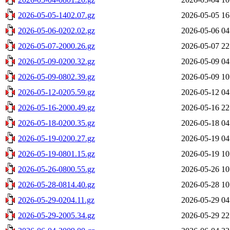
2026-05-05-1402.07.gz
2026-05-05 16
2026-05-06-0202.02.gz
2026-05-06 04
2026-05-07-2000.26.gz
2026-05-07 22
2026-05-09-0200.32.gz
2026-05-09 04
2026-05-09-0802.39.gz
2026-05-09 10
2026-05-12-0205.59.gz
2026-05-12 04
2026-05-16-2000.49.gz
2026-05-16 22
2026-05-18-0200.35.gz
2026-05-18 04
2026-05-19-0200.27.gz
2026-05-19 04
2026-05-19-0801.15.gz
2026-05-19 10
2026-05-26-0800.55.gz
2026-05-26 10
2026-05-28-0814.40.gz
2026-05-28 10
2026-05-29-0204.11.gz
2026-05-29 04
2026-05-29-2005.34.gz
2026-05-29 22