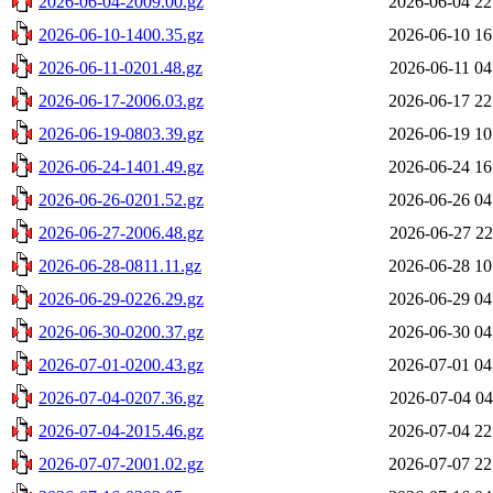
2026-06-04-2009.00.gz
2026-06-04 22
2026-06-10-1400.35.gz
2026-06-10 16
2026-06-11-0201.48.gz
2026-06-11 04
2026-06-17-2006.03.gz
2026-06-17 22
2026-06-19-0803.39.gz
2026-06-19 10
2026-06-24-1401.49.gz
2026-06-24 16
2026-06-26-0201.52.gz
2026-06-26 04
2026-06-27-2006.48.gz
2026-06-27 22
2026-06-28-0811.11.gz
2026-06-28 10
2026-06-29-0226.29.gz
2026-06-29 04
2026-06-30-0200.37.gz
2026-06-30 04
2026-07-01-0200.43.gz
2026-07-01 04
2026-07-04-0207.36.gz
2026-07-04 04
2026-07-04-2015.46.gz
2026-07-04 22
2026-07-07-2001.02.gz
2026-07-07 22