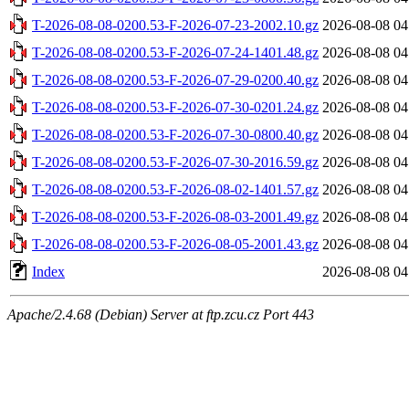
T-2026-08-08-0200.53-F-2026-07-23-2002.10.gz
2026-08-08 04
T-2026-08-08-0200.53-F-2026-07-24-1401.48.gz
2026-08-08 04
T-2026-08-08-0200.53-F-2026-07-29-0200.40.gz
2026-08-08 04
T-2026-08-08-0200.53-F-2026-07-30-0201.24.gz
2026-08-08 04
T-2026-08-08-0200.53-F-2026-07-30-0800.40.gz
2026-08-08 04
T-2026-08-08-0200.53-F-2026-07-30-2016.59.gz
2026-08-08 04
T-2026-08-08-0200.53-F-2026-08-02-1401.57.gz
2026-08-08 04
T-2026-08-08-0200.53-F-2026-08-03-2001.49.gz
2026-08-08 04
T-2026-08-08-0200.53-F-2026-08-05-2001.43.gz
2026-08-08 04
Index
2026-08-08 04
Apache/2.4.68 (Debian) Server at ftp.zcu.cz Port 443