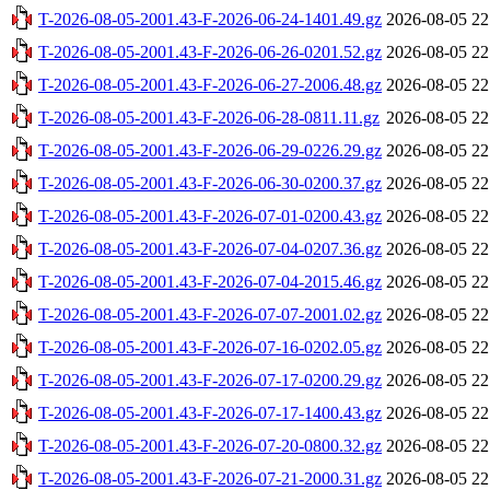
T-2026-08-05-2001.43-F-2026-06-24-1401.49.gz
2026-08-05 22
T-2026-08-05-2001.43-F-2026-06-26-0201.52.gz
2026-08-05 22
T-2026-08-05-2001.43-F-2026-06-27-2006.48.gz
2026-08-05 22
T-2026-08-05-2001.43-F-2026-06-28-0811.11.gz
2026-08-05 22
T-2026-08-05-2001.43-F-2026-06-29-0226.29.gz
2026-08-05 22
T-2026-08-05-2001.43-F-2026-06-30-0200.37.gz
2026-08-05 22
T-2026-08-05-2001.43-F-2026-07-01-0200.43.gz
2026-08-05 22
T-2026-08-05-2001.43-F-2026-07-04-0207.36.gz
2026-08-05 22
T-2026-08-05-2001.43-F-2026-07-04-2015.46.gz
2026-08-05 22
T-2026-08-05-2001.43-F-2026-07-07-2001.02.gz
2026-08-05 22
T-2026-08-05-2001.43-F-2026-07-16-0202.05.gz
2026-08-05 22
T-2026-08-05-2001.43-F-2026-07-17-0200.29.gz
2026-08-05 22
T-2026-08-05-2001.43-F-2026-07-17-1400.43.gz
2026-08-05 22
T-2026-08-05-2001.43-F-2026-07-20-0800.32.gz
2026-08-05 22
T-2026-08-05-2001.43-F-2026-07-21-2000.31.gz
2026-08-05 22