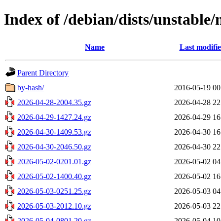
Index of /debian/dists/unstable/
Name
Last modifi
Parent Directory
by-hash/
2016-05-19 00
2026-04-28-2004.35.gz
2026-04-28 22
2026-04-29-1427.24.gz
2026-04-29 16
2026-04-30-1409.53.gz
2026-04-30 16
2026-04-30-2046.50.gz
2026-04-30 22
2026-05-02-0201.01.gz
2026-05-02 04
2026-05-02-1400.40.gz
2026-05-02 16
2026-05-03-0251.25.gz
2026-05-03 04
2026-05-03-2012.10.gz
2026-05-03 22
2026-05-04-0801.20.gz
2026-05-04 10