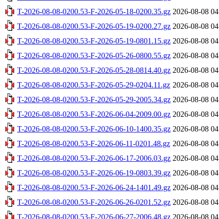
T-2026-08-08-0200.53-F-2026-05-18-0200.35.gz
2026-08-08 04
T-2026-08-08-0200.53-F-2026-05-19-0200.27.gz
2026-08-08 04
T-2026-08-08-0200.53-F-2026-05-19-0801.15.gz
2026-08-08 04
T-2026-08-08-0200.53-F-2026-05-26-0800.55.gz
2026-08-08 04
T-2026-08-08-0200.53-F-2026-05-28-0814.40.gz
2026-08-08 04
T-2026-08-08-0200.53-F-2026-05-29-0204.11.gz
2026-08-08 04
T-2026-08-08-0200.53-F-2026-05-29-2005.34.gz
2026-08-08 04
T-2026-08-08-0200.53-F-2026-06-04-2009.00.gz
2026-08-08 04
T-2026-08-08-0200.53-F-2026-06-10-1400.35.gz
2026-08-08 04
T-2026-08-08-0200.53-F-2026-06-11-0201.48.gz
2026-08-08 04
T-2026-08-08-0200.53-F-2026-06-17-2006.03.gz
2026-08-08 04
T-2026-08-08-0200.53-F-2026-06-19-0803.39.gz
2026-08-08 04
T-2026-08-08-0200.53-F-2026-06-24-1401.49.gz
2026-08-08 04
T-2026-08-08-0200.53-F-2026-06-26-0201.52.gz
2026-08-08 04
T-2026-08-08-0200.53-F-2026-06-27-2006.48.gz
2026-08-08 04