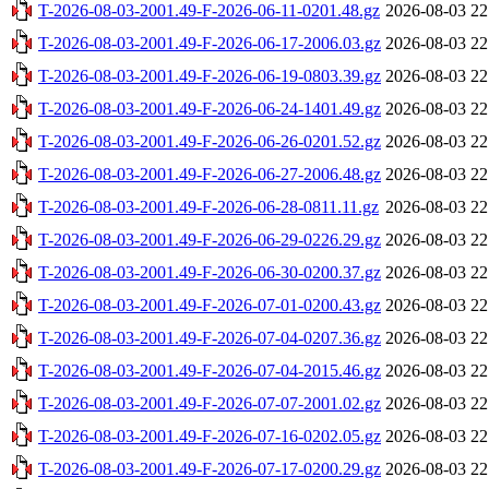
T-2026-08-03-2001.49-F-2026-06-11-0201.48.gz
2026-08-03 22
T-2026-08-03-2001.49-F-2026-06-17-2006.03.gz
2026-08-03 22
T-2026-08-03-2001.49-F-2026-06-19-0803.39.gz
2026-08-03 22
T-2026-08-03-2001.49-F-2026-06-24-1401.49.gz
2026-08-03 22
T-2026-08-03-2001.49-F-2026-06-26-0201.52.gz
2026-08-03 22
T-2026-08-03-2001.49-F-2026-06-27-2006.48.gz
2026-08-03 22
T-2026-08-03-2001.49-F-2026-06-28-0811.11.gz
2026-08-03 22
T-2026-08-03-2001.49-F-2026-06-29-0226.29.gz
2026-08-03 22
T-2026-08-03-2001.49-F-2026-06-30-0200.37.gz
2026-08-03 22
T-2026-08-03-2001.49-F-2026-07-01-0200.43.gz
2026-08-03 22
T-2026-08-03-2001.49-F-2026-07-04-0207.36.gz
2026-08-03 22
T-2026-08-03-2001.49-F-2026-07-04-2015.46.gz
2026-08-03 22
T-2026-08-03-2001.49-F-2026-07-07-2001.02.gz
2026-08-03 22
T-2026-08-03-2001.49-F-2026-07-16-0202.05.gz
2026-08-03 22
T-2026-08-03-2001.49-F-2026-07-17-0200.29.gz
2026-08-03 22