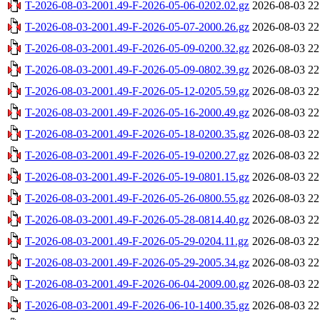
T-2026-08-03-2001.49-F-2026-05-06-0202.02.gz
2026-08-03 22
T-2026-08-03-2001.49-F-2026-05-07-2000.26.gz
2026-08-03 22
T-2026-08-03-2001.49-F-2026-05-09-0200.32.gz
2026-08-03 22
T-2026-08-03-2001.49-F-2026-05-09-0802.39.gz
2026-08-03 22
T-2026-08-03-2001.49-F-2026-05-12-0205.59.gz
2026-08-03 22
T-2026-08-03-2001.49-F-2026-05-16-2000.49.gz
2026-08-03 22
T-2026-08-03-2001.49-F-2026-05-18-0200.35.gz
2026-08-03 22
T-2026-08-03-2001.49-F-2026-05-19-0200.27.gz
2026-08-03 22
T-2026-08-03-2001.49-F-2026-05-19-0801.15.gz
2026-08-03 22
T-2026-08-03-2001.49-F-2026-05-26-0800.55.gz
2026-08-03 22
T-2026-08-03-2001.49-F-2026-05-28-0814.40.gz
2026-08-03 22
T-2026-08-03-2001.49-F-2026-05-29-0204.11.gz
2026-08-03 22
T-2026-08-03-2001.49-F-2026-05-29-2005.34.gz
2026-08-03 22
T-2026-08-03-2001.49-F-2026-06-04-2009.00.gz
2026-08-03 22
T-2026-08-03-2001.49-F-2026-06-10-1400.35.gz
2026-08-03 22