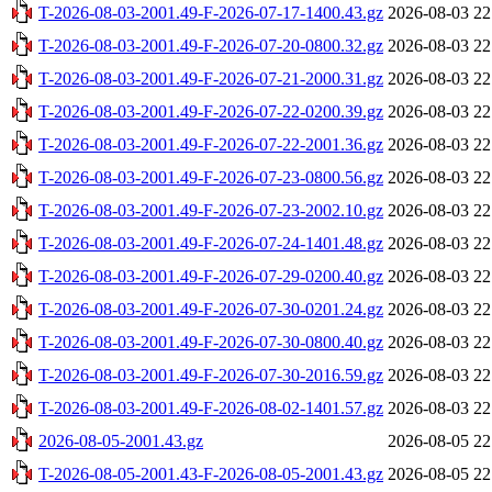
T-2026-08-03-2001.49-F-2026-07-17-1400.43.gz
2026-08-03 22
T-2026-08-03-2001.49-F-2026-07-20-0800.32.gz
2026-08-03 22
T-2026-08-03-2001.49-F-2026-07-21-2000.31.gz
2026-08-03 22
T-2026-08-03-2001.49-F-2026-07-22-0200.39.gz
2026-08-03 22
T-2026-08-03-2001.49-F-2026-07-22-2001.36.gz
2026-08-03 22
T-2026-08-03-2001.49-F-2026-07-23-0800.56.gz
2026-08-03 22
T-2026-08-03-2001.49-F-2026-07-23-2002.10.gz
2026-08-03 22
T-2026-08-03-2001.49-F-2026-07-24-1401.48.gz
2026-08-03 22
T-2026-08-03-2001.49-F-2026-07-29-0200.40.gz
2026-08-03 22
T-2026-08-03-2001.49-F-2026-07-30-0201.24.gz
2026-08-03 22
T-2026-08-03-2001.49-F-2026-07-30-0800.40.gz
2026-08-03 22
T-2026-08-03-2001.49-F-2026-07-30-2016.59.gz
2026-08-03 22
T-2026-08-03-2001.49-F-2026-08-02-1401.57.gz
2026-08-03 22
2026-08-05-2001.43.gz
2026-08-05 22
T-2026-08-05-2001.43-F-2026-08-05-2001.43.gz
2026-08-05 22