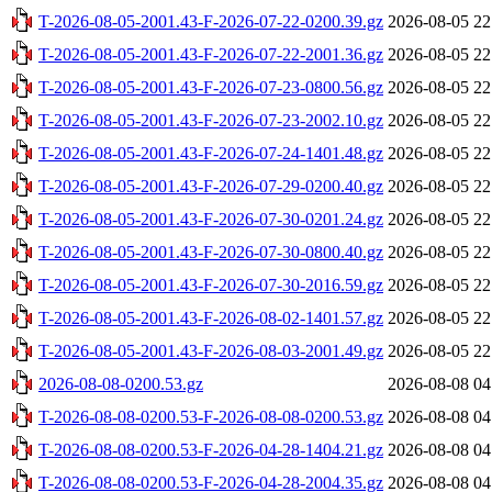
T-2026-08-05-2001.43-F-2026-07-22-0200.39.gz
2026-08-05 22
T-2026-08-05-2001.43-F-2026-07-22-2001.36.gz
2026-08-05 22
T-2026-08-05-2001.43-F-2026-07-23-0800.56.gz
2026-08-05 22
T-2026-08-05-2001.43-F-2026-07-23-2002.10.gz
2026-08-05 22
T-2026-08-05-2001.43-F-2026-07-24-1401.48.gz
2026-08-05 22
T-2026-08-05-2001.43-F-2026-07-29-0200.40.gz
2026-08-05 22
T-2026-08-05-2001.43-F-2026-07-30-0201.24.gz
2026-08-05 22
T-2026-08-05-2001.43-F-2026-07-30-0800.40.gz
2026-08-05 22
T-2026-08-05-2001.43-F-2026-07-30-2016.59.gz
2026-08-05 22
T-2026-08-05-2001.43-F-2026-08-02-1401.57.gz
2026-08-05 22
T-2026-08-05-2001.43-F-2026-08-03-2001.49.gz
2026-08-05 22
2026-08-08-0200.53.gz
2026-08-08 04
T-2026-08-08-0200.53-F-2026-08-08-0200.53.gz
2026-08-08 04
T-2026-08-08-0200.53-F-2026-04-28-1404.21.gz
2026-08-08 04
T-2026-08-08-0200.53-F-2026-04-28-2004.35.gz
2026-08-08 04