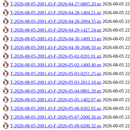
T-2026-08-05-2001.43-F-2026-04-27-0805.20.gz
2026-08-05 22
T-2026-08-05-2001.43-F-2026-04-28-1404.21.gz
2026-08-05 22
T-2026-08-05-2001.43-F-2026-04-28-2004.35.gz
2026-08-05 22
T-2026-08-05-2001.43-F-2026-04-29-1427.24.gz
2026-08-05 22
T-2026-08-05-2001.43-F-2026-04-30-1409.53.gz
2026-08-05 22
T-2026-08-05-2001.43-F-2026-04-30-2046.50.gz
2026-08-05 22
T-2026-08-05-2001.43-F-2026-05-02-0201.01.gz
2026-08-05 22
T-2026-08-05-2001.43-F-2026-05-02-1400.40.gz
2026-08-05 22
T-2026-08-05-2001.43-F-2026-05-03-0251.25.gz
2026-08-05 22
T-2026-08-05-2001.43-F-2026-05-03-2012.10.gz
2026-08-05 22
T-2026-08-05-2001.43-F-2026-05-04-0801.20.gz
2026-08-05 22
T-2026-08-05-2001.43-F-2026-05-05-1402.07.gz
2026-08-05 22
T-2026-08-05-2001.43-F-2026-05-06-0202.02.gz
2026-08-05 22
T-2026-08-05-2001.43-F-2026-05-07-2000.26.gz
2026-08-05 22
T-2026-08-05-2001.43-F-2026-05-09-0200.32.gz
2026-08-05 22