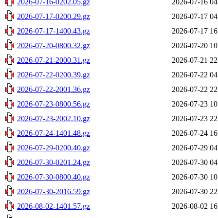
2026-07-16-0202.05.gz
2026-07-16 04
2026-07-17-0200.29.gz
2026-07-17 04
2026-07-17-1400.43.gz
2026-07-17 16
2026-07-20-0800.32.gz
2026-07-20 10
2026-07-21-2000.31.gz
2026-07-21 22
2026-07-22-0200.39.gz
2026-07-22 04
2026-07-22-2001.36.gz
2026-07-22 22
2026-07-23-0800.56.gz
2026-07-23 10
2026-07-23-2002.10.gz
2026-07-23 22
2026-07-24-1401.48.gz
2026-07-24 16
2026-07-29-0200.40.gz
2026-07-29 04
2026-07-30-0201.24.gz
2026-07-30 04
2026-07-30-0800.40.gz
2026-07-30 10
2026-07-30-2016.59.gz
2026-07-30 22
2026-08-02-1401.57.gz
2026-08-02 16