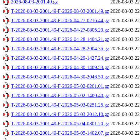
2026-08-03-2001.49.gz
2026-08-03 22
T-2026-08-03-2001.49-F-2026-08-03-2001.49.gz
2026-08-03 22
T-2026-08-03-2001.49-F-2026-04-27-0216.44.gz
2026-08-03 22
T-2026-08-03-2001.49-F-2026-04-27-0805.20.gz
2026-08-03 22
T-2026-08-03-2001.49-F-2026-04-28-1404.21.gz
2026-08-03 22
T-2026-08-03-2001.49-F-2026-04-28-2004.35.gz
2026-08-03 22
T-2026-08-03-2001.49-F-2026-04-29-1427.24.gz
2026-08-03 22
T-2026-08-03-2001.49-F-2026-04-30-1409.53.gz
2026-08-03 22
T-2026-08-03-2001.49-F-2026-04-30-2046.50.gz
2026-08-03 22
T-2026-08-03-2001.49-F-2026-05-02-0201.01.gz
2026-08-03 22
T-2026-08-03-2001.49-F-2026-05-02-1400.40.gz
2026-08-03 22
T-2026-08-03-2001.49-F-2026-05-03-0251.25.gz
2026-08-03 22
T-2026-08-03-2001.49-F-2026-05-03-2012.10.gz
2026-08-03 22
T-2026-08-03-2001.49-F-2026-05-04-0801.20.gz
2026-08-03 22
T-2026-08-03-2001.49-F-2026-05-05-1402.07.gz
2026-08-03 22