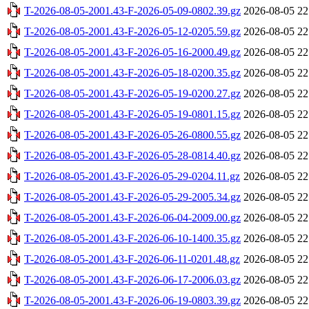
T-2026-08-05-2001.43-F-2026-05-09-0802.39.gz
2026-08-05 22
T-2026-08-05-2001.43-F-2026-05-12-0205.59.gz
2026-08-05 22
T-2026-08-05-2001.43-F-2026-05-16-2000.49.gz
2026-08-05 22
T-2026-08-05-2001.43-F-2026-05-18-0200.35.gz
2026-08-05 22
T-2026-08-05-2001.43-F-2026-05-19-0200.27.gz
2026-08-05 22
T-2026-08-05-2001.43-F-2026-05-19-0801.15.gz
2026-08-05 22
T-2026-08-05-2001.43-F-2026-05-26-0800.55.gz
2026-08-05 22
T-2026-08-05-2001.43-F-2026-05-28-0814.40.gz
2026-08-05 22
T-2026-08-05-2001.43-F-2026-05-29-0204.11.gz
2026-08-05 22
T-2026-08-05-2001.43-F-2026-05-29-2005.34.gz
2026-08-05 22
T-2026-08-05-2001.43-F-2026-06-04-2009.00.gz
2026-08-05 22
T-2026-08-05-2001.43-F-2026-06-10-1400.35.gz
2026-08-05 22
T-2026-08-05-2001.43-F-2026-06-11-0201.48.gz
2026-08-05 22
T-2026-08-05-2001.43-F-2026-06-17-2006.03.gz
2026-08-05 22
T-2026-08-05-2001.43-F-2026-06-19-0803.39.gz
2026-08-05 22