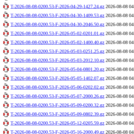
T-2026-08-08-0200.53-F-2026-04-29-1427.24.gz
2026-08-08 04
T-2026-08-08-0200.53-F-2026-04-30-1409.53.gz
2026-08-08 04
T-2026-08-08-0200.53-F-2026-04-30-2046.50.gz
2026-08-08 04
T-2026-08-08-0200.53-F-2026-05-02-0201.01.gz
2026-08-08 04
T-2026-08-08-0200.53-F-2026-05-02-1400.40.gz
2026-08-08 04
T-2026-08-08-0200.53-F-2026-05-03-0251.25.gz
2026-08-08 04
T-2026-08-08-0200.53-F-2026-05-03-2012.10.gz
2026-08-08 04
T-2026-08-08-0200.53-F-2026-05-04-0801.20.gz
2026-08-08 04
T-2026-08-08-0200.53-F-2026-05-05-1402.07.gz
2026-08-08 04
T-2026-08-08-0200.53-F-2026-05-06-0202.02.gz
2026-08-08 04
T-2026-08-08-0200.53-F-2026-05-07-2000.26.gz
2026-08-08 04
T-2026-08-08-0200.53-F-2026-05-09-0200.32.gz
2026-08-08 04
T-2026-08-08-0200.53-F-2026-05-09-0802.39.gz
2026-08-08 04
T-2026-08-08-0200.53-F-2026-05-12-0205.59.gz
2026-08-08 04
T-2026-08-08-0200.53-F-2026-05-16-2000.49.gz
2026-08-08 04