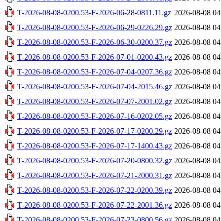
T-2026-08-08-0200.53-F-2026-06-28-0811.11.gz
2026-08-08 04
T-2026-08-08-0200.53-F-2026-06-29-0226.29.gz
2026-08-08 04
T-2026-08-08-0200.53-F-2026-06-30-0200.37.gz
2026-08-08 04
T-2026-08-08-0200.53-F-2026-07-01-0200.43.gz
2026-08-08 04
T-2026-08-08-0200.53-F-2026-07-04-0207.36.gz
2026-08-08 04
T-2026-08-08-0200.53-F-2026-07-04-2015.46.gz
2026-08-08 04
T-2026-08-08-0200.53-F-2026-07-07-2001.02.gz
2026-08-08 04
T-2026-08-08-0200.53-F-2026-07-16-0202.05.gz
2026-08-08 04
T-2026-08-08-0200.53-F-2026-07-17-0200.29.gz
2026-08-08 04
T-2026-08-08-0200.53-F-2026-07-17-1400.43.gz
2026-08-08 04
T-2026-08-08-0200.53-F-2026-07-20-0800.32.gz
2026-08-08 04
T-2026-08-08-0200.53-F-2026-07-21-2000.31.gz
2026-08-08 04
T-2026-08-08-0200.53-F-2026-07-22-0200.39.gz
2026-08-08 04
T-2026-08-08-0200.53-F-2026-07-22-2001.36.gz
2026-08-08 04
T-2026-08-08-0200.53-F-2026-07-23-0800.56.gz
2026-08-08 04