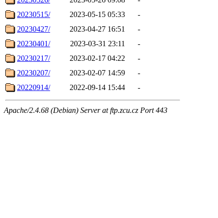
20230515/
2023-05-15 05:33
-
20230427/
2023-04-27 16:51
-
20230401/
2023-03-31 23:11
-
20230217/
2023-02-17 04:22
-
20230207/
2023-02-07 14:59
-
20220914/
2022-09-14 15:44
-
Apache/2.4.68 (Debian) Server at ftp.zcu.cz Port 443