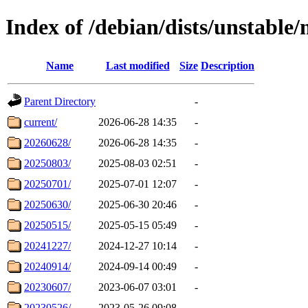
Index of /debian/dists/unstable
Name
Last modified
Size
Description
Parent Directory
-
current/
2026-06-28 14:35
-
20260628/
2026-06-28 14:35
-
20250803/
2025-08-03 02:51
-
20250701/
2025-07-01 12:07
-
20250630/
2025-06-30 20:46
-
20250515/
2025-05-15 05:49
-
20241227/
2024-12-27 10:14
-
20240914/
2024-09-14 00:49
-
20230607/
2023-06-07 03:01
-
20230526/
2023-05-26 09:08
-