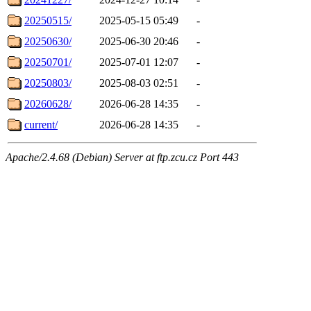
20250515/
2025-05-15 05:49
-
20250630/
2025-06-30 20:46
-
20250701/
2025-07-01 12:07
-
20250803/
2025-08-03 02:51
-
20260628/
2026-06-28 14:35
-
current/
2026-06-28 14:35
-
Apache/2.4.68 (Debian) Server at ftp.zcu.cz Port 443