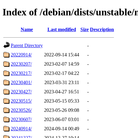
Index of /debian/dists/unstable
Name
Last modified
Size
Description
Parent Directory
-
20220914/
2022-09-14 15:44
-
20230207/
2023-02-07 14:59
-
20230217/
2023-02-17 04:22
-
20230401/
2023-03-31 23:11
-
20230427/
2023-04-27 16:51
-
20230515/
2023-05-15 05:33
-
20230526/
2023-05-26 09:08
-
20230607/
2023-06-07 03:01
-
20240914/
2024-09-14 00:49
-
20241227/
2024-12-27 10:14
-