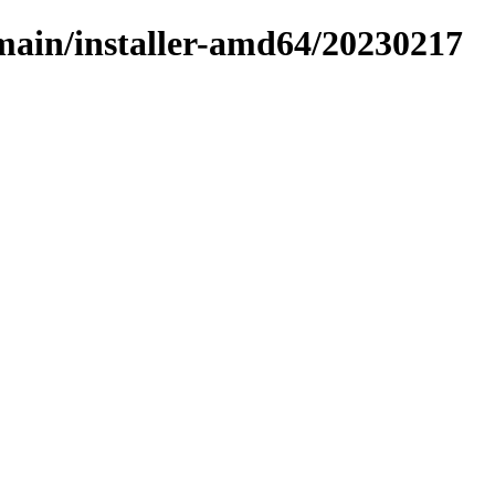
/main/installer-amd64/20230217