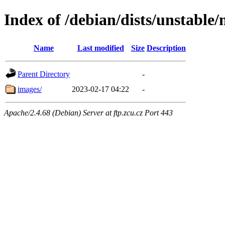
Index of /debian/dists/unstable
Name
Last modified
Size
Description
Parent Directory
-
images/
2023-02-17 04:22
-
Apache/2.4.68 (Debian) Server at ftp.zcu.cz Port 443