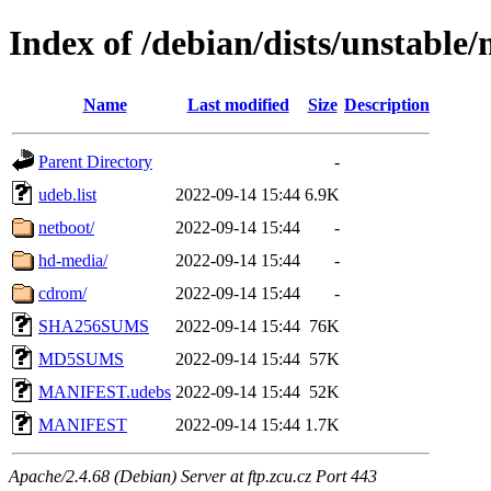
Index of /debian/dists/unstable
Name
Last modified
Size
Description
Parent Directory
-
udeb.list
2022-09-14 15:44
6.9K
netboot/
2022-09-14 15:44
-
hd-media/
2022-09-14 15:44
-
cdrom/
2022-09-14 15:44
-
SHA256SUMS
2022-09-14 15:44
76K
MD5SUMS
2022-09-14 15:44
57K
MANIFEST.udebs
2022-09-14 15:44
52K
MANIFEST
2022-09-14 15:44
1.7K
Apache/2.4.68 (Debian) Server at ftp.zcu.cz Port 443