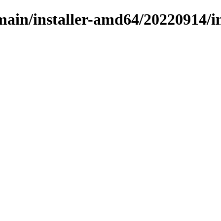
/main/installer-amd64/20220914/