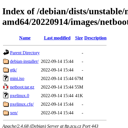
Index of /debian/dists/unstable/
amd64/20220914/images/netboo
Name
Last modified
Size
Description
Parent Directory
-
debian-installer/
2022-09-14 15:44
-
gtk/
2022-09-14 15:44
-
mini.iso
2022-09-14 15:44
67M
netboot.tar.gz
2022-09-14 15:44
55M
pxelinux.0
2022-09-14 15:44
41K
pxelinux.cfg/
2022-09-14 15:44
-
xen/
2022-09-14 15:44
-
Apache/2.4.68 (Debian) Server at ftp.zcu.cz Port 443