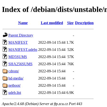
Index of /debian/dists/unstable
Name
Last modified
Size
Description
Parent Directory
-
MANIFEST
2022-09-14 15:44
1.7K
MANIFEST.udebs
2022-09-14 15:44
52K
MD5SUMS
2022-09-14 15:44
57K
SHA256SUMS
2022-09-14 15:44
76K
cdrom/
2022-09-14 15:44
-
hd-media/
2022-09-14 15:44
-
netboot/
2022-09-14 15:44
-
udeb.list
2022-09-14 15:44
6.9K
Apache/2.4.68 (Debian) Server at ftp.zcu.cz Port 443