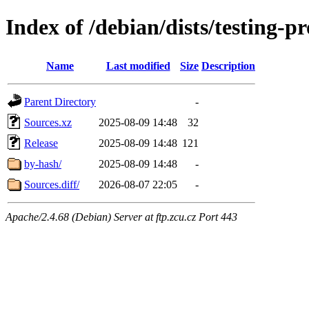
Index of /debian/dists/testing-
Name
Last modified
Size
Description
Parent Directory
-
Sources.xz
2025-08-09 14:48
32
Release
2025-08-09 14:48
121
by-hash/
2025-08-09 14:48
-
Sources.diff/
2026-08-07 22:05
-
Apache/2.4.68 (Debian) Server at ftp.zcu.cz Port 443