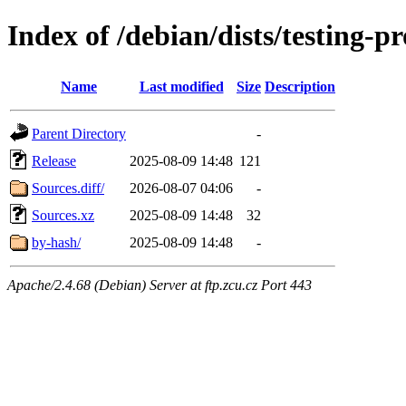
Index of /debian/dists/testing-
Name
Last modified
Size
Description
Parent Directory
-
Release
2025-08-09 14:48
121
Sources.diff/
2026-08-07 04:06
-
Sources.xz
2025-08-09 14:48
32
by-hash/
2025-08-09 14:48
-
Apache/2.4.68 (Debian) Server at ftp.zcu.cz Port 443