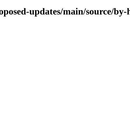
proposed-updates/main/source/by-