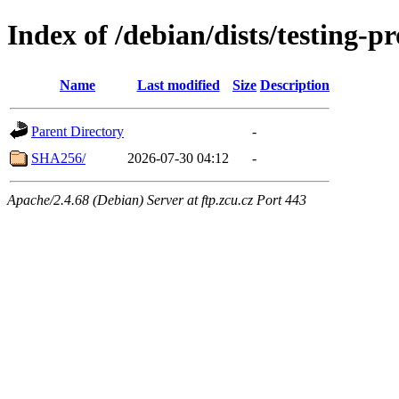
Index of /debian/dists/testing-
Name
Last modified
Size
Description
Parent Directory
-
SHA256/
2026-07-30 04:12
-
Apache/2.4.68 (Debian) Server at ftp.zcu.cz Port 443