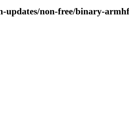
m-updates/non-free/binary-armh