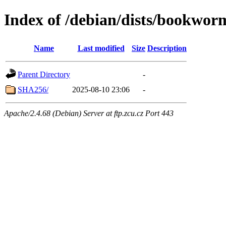
Index of /debian/dists/bookwor
Name
Last modified
Size
Description
Parent Directory
-
SHA256/
2025-08-10 23:06
-
Apache/2.4.68 (Debian) Server at ftp.zcu.cz Port 443