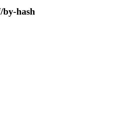
f/by-hash