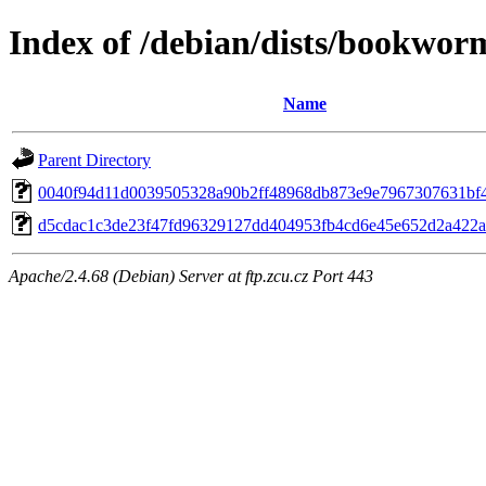
Index of /debian/dists/bookwo
Name
Parent Directory
0040f94d11d0039505328a90b2ff48968db873e9e7967307631bf
d5cdac1c3de23f47fd96329127dd404953fb4cd6e45e652d2a422
Apache/2.4.68 (Debian) Server at ftp.zcu.cz Port 443