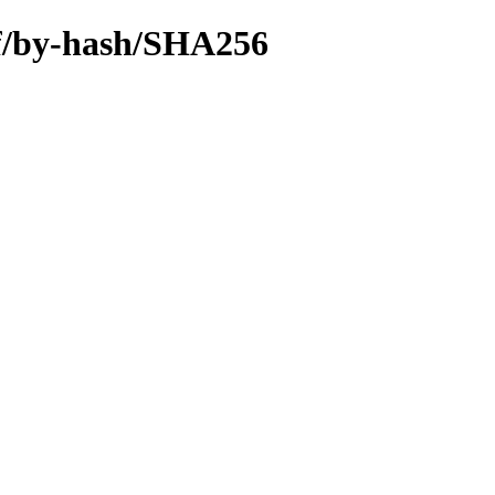
hf/by-hash/SHA256