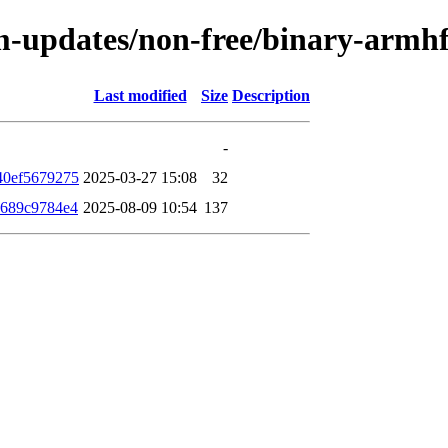
rm-updates/non-free/binary-arm
Last modified
Size
Description
-
40ef5679275
2025-03-27 15:08
32
a689c9784e4
2025-08-09 10:54
137