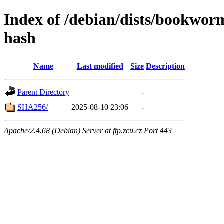
Index of /debian/dists/bookwor
hash
Name
Last modified
Size
Description
Parent Directory
-
SHA256/
2025-08-10 23:06
-
Apache/2.4.68 (Debian) Server at ftp.zcu.cz Port 443