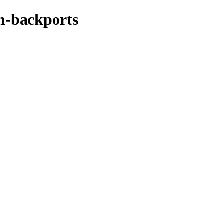
m-backports