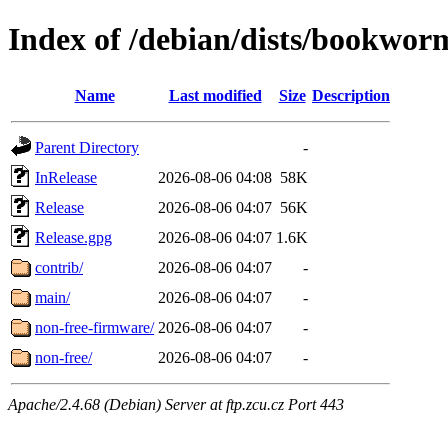
Index of /debian/dists/bookwor
Name
Last modified
Size
Description
Parent Directory
-
InRelease
2026-08-06 04:08
58K
Release
2026-08-06 04:07
56K
Release.gpg
2026-08-06 04:07
1.6K
contrib/
2026-08-06 04:07
-
main/
2026-08-06 04:07
-
non-free-firmware/
2026-08-06 04:07
-
non-free/
2026-08-06 04:07
-
Apache/2.4.68 (Debian) Server at ftp.zcu.cz Port 443