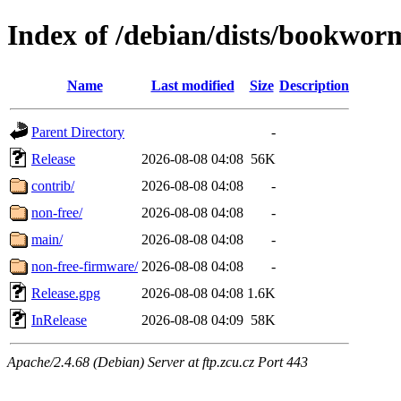
Index of /debian/dists/bookwor
Name
Last modified
Size
Description
Parent Directory
-
Release
2026-08-08 04:08
56K
contrib/
2026-08-08 04:08
-
non-free/
2026-08-08 04:08
-
main/
2026-08-08 04:08
-
non-free-firmware/
2026-08-08 04:08
-
Release.gpg
2026-08-08 04:08
1.6K
InRelease
2026-08-08 04:09
58K
Apache/2.4.68 (Debian) Server at ftp.zcu.cz Port 443