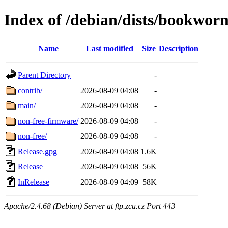
Index of /debian/dists/bookwor
Name
Last modified
Size
Description
Parent Directory
-
contrib/
2026-08-09 04:08
-
main/
2026-08-09 04:08
-
non-free-firmware/
2026-08-09 04:08
-
non-free/
2026-08-09 04:08
-
Release.gpg
2026-08-09 04:08
1.6K
Release
2026-08-09 04:08
56K
InRelease
2026-08-09 04:09
58K
Apache/2.4.68 (Debian) Server at ftp.zcu.cz Port 443