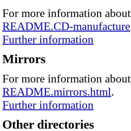
For more information about
README.CD-manufacture
Further information
Mirrors
For more information about 
README.mirrors.html
.
Further information
Other directories