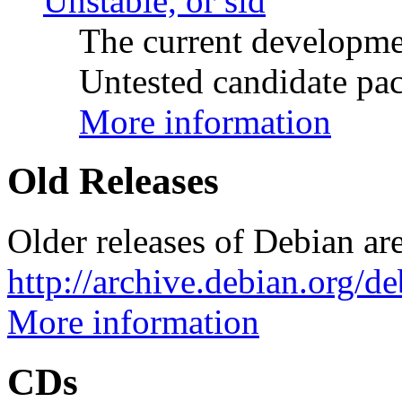
Unstable, or sid
The current developme
Untested candidate pac
More information
Old Releases
Older releases of Debian are
http://archive.debian.org/d
More information
CDs