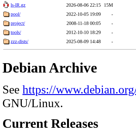
ls-lR.gz
2026-08-06 22:15
15M
pool/
2022-10-05 19:09
-
project/
2008-11-18 00:05
-
tools/
2012-10-10 18:29
-
zzz-dists/
2025-08-09 14:48
-
Debian Archive
See
https://www.debian.org
GNU/Linux.
Current Releases