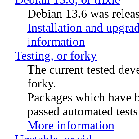
Debian 13.6 was releas
Installation and upgrad
information
Testing, or forky
The current tested de
forky.
Packages which have be
passed automated tests 
More information