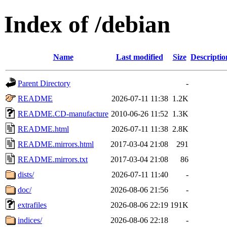
Index of /debian
Name
Last modified
Size
Descriptio
Parent Directory
-
README
2026-07-11 11:38
1.2K
README.CD-manufacture
2010-06-26 11:52
1.3K
README.html
2026-07-11 11:38
2.8K
README.mirrors.html
2017-03-04 21:08
291
README.mirrors.txt
2017-03-04 21:08
86
dists/
2026-07-11 11:40
-
doc/
2026-08-06 21:56
-
extrafiles
2026-08-06 22:19
191K
indices/
2026-08-06 22:18
-