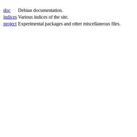
doc
Debian documentation.
indices
Various indices of the site.
project
Experimental packages and other miscellaneous files.