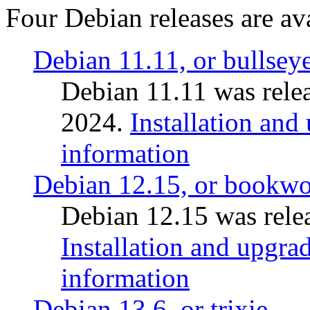
Four Debian releases are ava
Debian 11.11, or bullsey
Debian 11.11 was rele
2024.
Installation and
information
Debian 12.15, or bookw
Debian 12.15 was relea
Installation and upgrad
information
Debian 13.6, or trixie