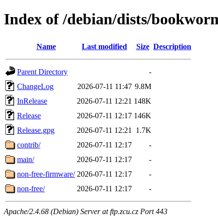
Index of /debian/dists/bookwor
Name
Last modified
Size
Description
Parent Directory
-
ChangeLog
2026-07-11 11:47
9.8M
InRelease
2026-07-11 12:21
148K
Release
2026-07-11 12:17
146K
Release.gpg
2026-07-11 12:21
1.7K
contrib/
2026-07-11 12:17
-
main/
2026-07-11 12:17
-
non-free-firmware/
2026-07-11 12:17
-
non-free/
2026-07-11 12:17
-
Apache/2.4.68 (Debian) Server at ftp.zcu.cz Port 443