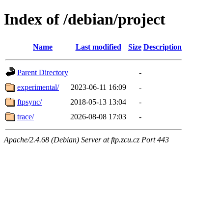
Index of /debian/project
Name
Last modified
Size
Description
Parent Directory
-
experimental/
2023-06-11 16:09
-
ftpsync/
2018-05-13 13:04
-
trace/
2026-08-08 17:03
-
Apache/2.4.68 (Debian) Server at ftp.zcu.cz Port 443